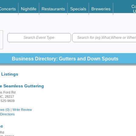
Co
Concerts
Nightlife
Restaurants
Specials
Breweries
U
Search Event Type
Business Directory: Gutters and Down Spouts
 Listings
te Seamless Guttering
ns Ford Rd
 NC, 28217
 525-9609
ws (0)
|
Write Review
Directions
nc
 Rd