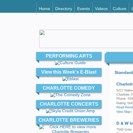
Home
Directory
Events
Videos
Culture
PERFORMING ARTS
View this Week's E-Blast
Standard
Charlot
CHARLOTTE COMEDY
5217 Natio
Charlotte,
Phone: 704
Rating:
N/A
CHARLOTTE CONCERTS
Read Revie
View Map
|
CHARLOTTE BREWERIES
D & W I
7540 Grier