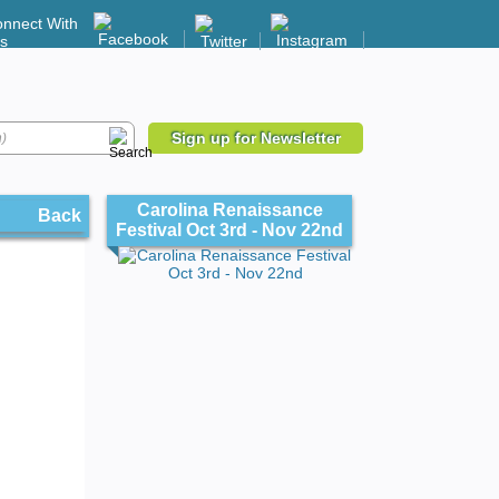
nnect With
s
Sign up for Newsletter
Carolina Renaissance
Back
Festival Oct 3rd - Nov 22nd