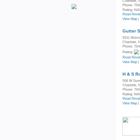
Charlotte,
Phone: 704
Rating:
N/A
Read Revie
View Map
|
Gutter 
9311 Monr
Charlotte,
Phone: 704
Rating:
Read Revie
View Map
|
H & S R
506 W Sum
Charlotte,
Phone: 704
Rating:
N/A
Read Revie
View Map
|