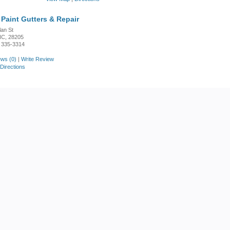
Paint Gutters & Repair
lan St
 NC, 28205
 335-3314
ws (0)
|
Write Review
Directions