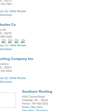
 NC, 28213
 323-7961
ws (0)
|
Write Review
Directions
Shutter Co
oe Rd
 NC, 28270
 846-2656
ws (1)
|
Write Review
Directions
oofing Company Inc
mit Ave
 NC, 28203
 334-9934
ws (0)
|
Write Review
Directions
Southern Roofing
4100 Carmel Road
Charlotte, NC , 28226
Phone: 704-400-5292
Email:
Click Here
View Map
|
Directions