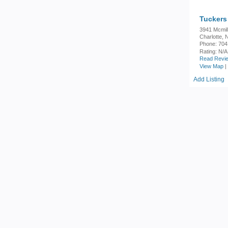
Tuckers 
3941 Mcmil
Charlotte,
Phone: 704
Rating:
N/A
Read Revie
View Map
|
Add Listing