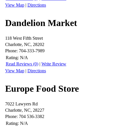
View Map
|
Directions
Dandelion Market
118 West Fifth Street
Charlotte, NC, 28202
Phone: 704-333-7989
Rating:
N/A
Read Reviews (0)
|
Write Review
View Map
|
Directions
Europe Food Store
7022 Lawyers Rd
Charlotte, NC, 28227
Phone: 704 536-3382
Rating:
N/A