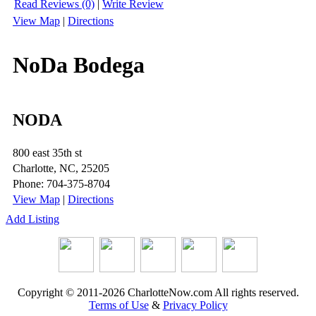
Read Reviews (0)
|
Write Review
View Map
|
Directions
NoDa Bodega
NODA
800 east 35th st
Charlotte, NC, 25205
Phone: 704-375-8704
View Map
|
Directions
Add Listing
Copyright © 2011-2026 CharlotteNow.com All rights reserved.
Terms of Use
&
Privacy Policy