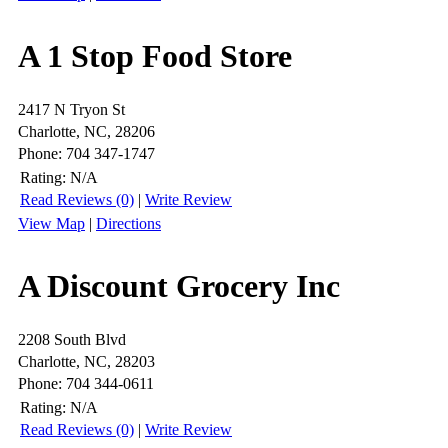
A 1 Stop Food Store
2417 N Tryon St
Charlotte, NC, 28206
Phone: 704 347-1747
Rating:
N/A
Read Reviews (0)
|
Write Review
View Map
|
Directions
A Discount Grocery Inc
2208 South Blvd
Charlotte, NC, 28203
Phone: 704 344-0611
Rating:
N/A
Read Reviews (0)
|
Write Review