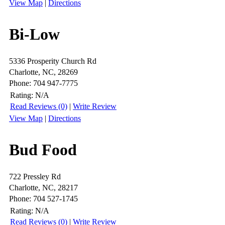
View Map
|
Directions
Bi-Low
5336 Prosperity Church Rd
Charlotte, NC, 28269
Phone: 704 947-7775
Rating:
N/A
Read Reviews (0)
|
Write Review
View Map
|
Directions
Bud Food
722 Pressley Rd
Charlotte, NC, 28217
Phone: 704 527-1745
Rating:
N/A
Read Reviews (0)
|
Write Review