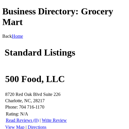
Business Directory: Grocery
Mart
Back
Home
Standard Listings
500 Food, LLC
8720 Red Oak Blvd Suite 226
Charlotte, NC, 28217
Phone: 704 716-1170
Rating:
N/A
Read Reviews (0)
|
Write Review
View Map
|
Directions