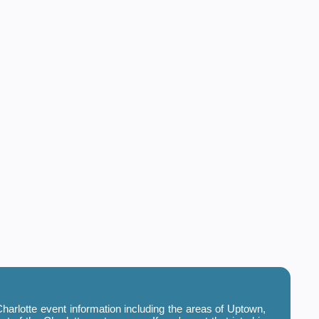
harlotte event information including the areas of Uptown,