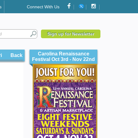
s
Connect With Us
Sign up for Newsletter
Carolina Renaissance
illes
Back
Festival Oct 3rd - Nov 22nd