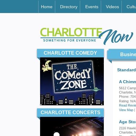
Home
Directory
Events
Videos
Cult
CHARLOTTE COMEDY
Busine
Standard
A Chim
5612 Camp
Charlotte,
Phone: 704
Rating:
N/A
Read Revie
View Map
|
CHARLOTTE CONCERTS
Age Sto
2116 Hawki
Charlotte,