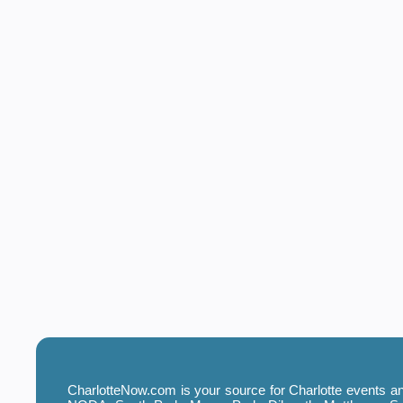
CharlotteNow.com is your source for Charlotte events and