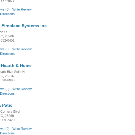
 377-4577
ws (0)
|
Write Review
Directions
a Fireplace Systems Inc
on St
 NC, 28206
 632-0401
ws (0)
|
Write Review
Directions
e Hearth & Home
park Blvd Suite H
 NC, 28216
 598-6090
ws (0)
|
Write Review
Directions
 Patio
 Corners Blvd
 NC, 28269
 909-2420
ws (0)
|
Write Review
Directions