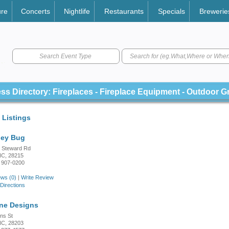
ure
Concerts
Nightlife
Restaurants
Specials
Brewerie
Search Event Type
ss Directory: Fireplaces - Fireplace Equipment - Outdoor Gr
 Listings
ney Bug
 Steward Rd
 NC, 28215
 907-0200
ws (0)
|
Write Review
Directions
ne Designs
ns St
 NC, 28203