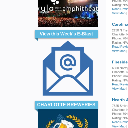
Phone: 704
Rating:
N/A
Read Revie
View Map
|
Carolin
2130 N Try
View this Week's E-Blast
Charlotte,
Phone: 704
Rating:
N/A
Read Revie
View Map
|
Firesid
6600 North
Charlotte,
Phone: 704
Rating:
N/A
Read Revie
View Map
|
Hearth &
CHARLOTTE BREWERIES
7325 Smith
Charlotte,
Phone: 704
Rating:
N/A
Read Revie
View Map
|