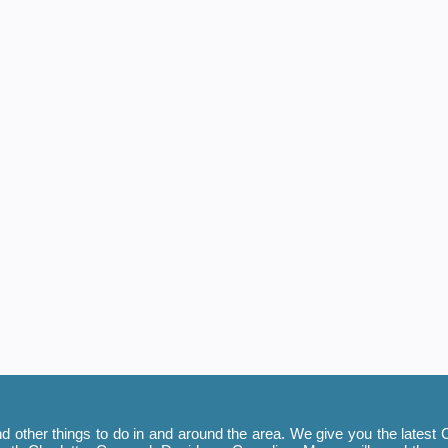
 other things to do in and around the area. We give you the latest C