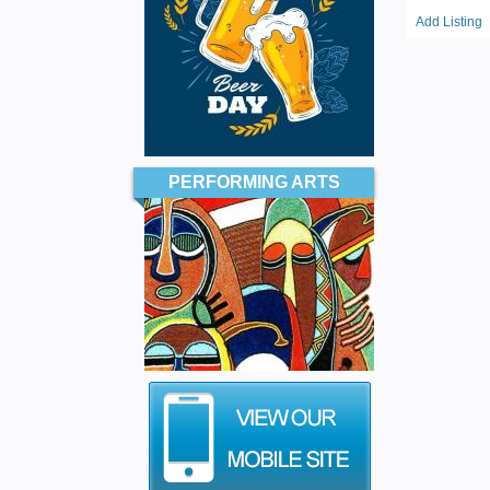
Add Listing
PERFORMING ARTS