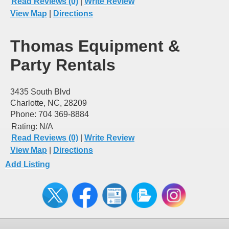
Read Reviews (0)
|
Write Review
View Map
|
Directions
Thomas Equipment &
Party Rentals
3435 South Blvd
Charlotte, NC, 28209
Phone: 704 369-8884
Rating:
N/A
Read Reviews (0)
|
Write Review
View Map
|
Directions
Add Listing