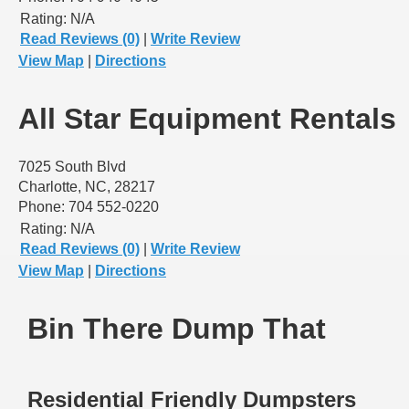
Rating:
N/A
Read Reviews (0)
|
Write Review
View Map
|
Directions
All Star Equipment Rentals
7025 South Blvd
Charlotte, NC, 28217
Phone: 704 552-0220
Rating:
N/A
Read Reviews (0)
|
Write Review
View Map
|
Directions
Bin There Dump That
Residential Friendly Dumpsters