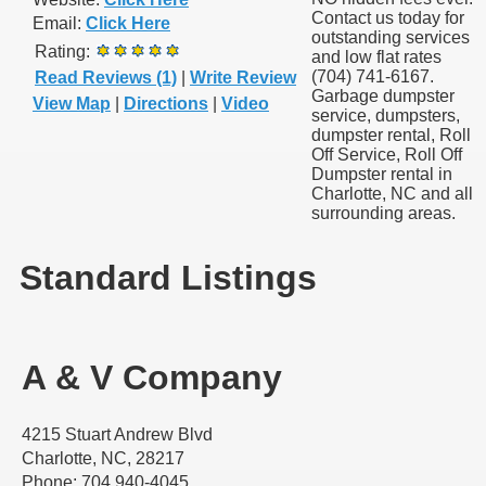
Contact us today for
Email:
Click Here
outstanding services
Rating:
and low flat rates
(704) 741-6167.
Read Reviews (1)
|
Write Review
Garbage dumpster
View Map
|
Directions
|
Video
service, dumpsters,
dumpster rental, Roll
Off Service, Roll Off
Dumpster rental in
Charlotte, NC and all
surrounding areas.
Standard Listings
A & V Company
4215 Stuart Andrew Blvd
Charlotte, NC, 28217
Phone: 704 940-4045