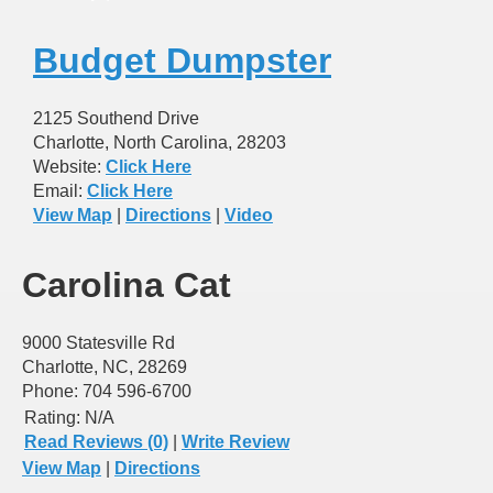
Budget Dumpster
2125 Southend Drive
Charlotte, North Carolina, 28203
Website:
Click Here
Email:
Click Here
View Map
|
Directions
|
Video
Carolina Cat
9000 Statesville Rd
Charlotte, NC, 28269
Phone: 704 596-6700
Rating:
N/A
Read Reviews (0)
|
Write Review
View Map
|
Directions