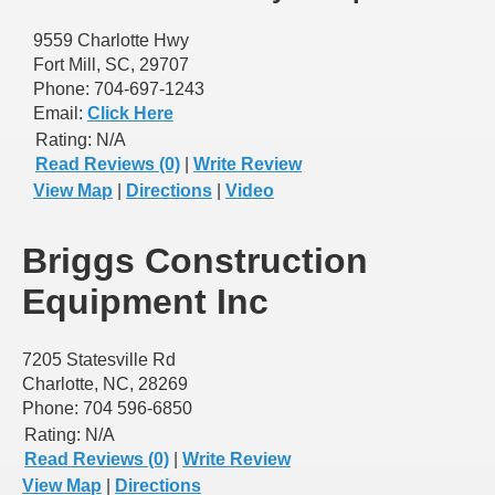
9559 Charlotte Hwy
Fort Mill, SC, 29707
Phone: 704-697-1243
Email:
Click Here
Rating:
N/A
Read Reviews (0)
|
Write Review
View Map
|
Directions
|
Video
Briggs Construction
Equipment Inc
7205 Statesville Rd
Charlotte, NC, 28269
Phone: 704 596-6850
Rating:
N/A
Read Reviews (0)
|
Write Review
View Map
|
Directions