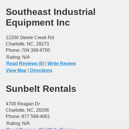
Southeast Industrial
Equipment Inc
12200 Steele Creek Rd
Charlotte, NC, 28273
Phone: 704 399-9700
Rating:
N/A
Read Reviews (0)
|
Write Review
View Map
|
Directions
Sunbelt Rentals
4700 Reagan Dr
Charlotte, NC, 28206
Phone: 877 599-4001
Rating:
N/A