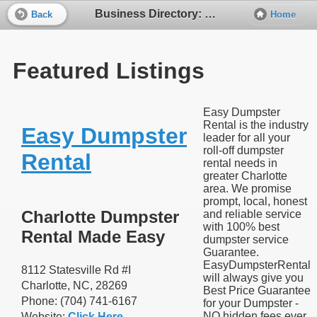
Business Directory: Equipment Rentals
Back
Home
Featured Listings
Easy Dumpster
Rental is the industry
Easy Dumpster
leader for all your
roll-off dumpster
Rental
rental needs in
greater Charlotte
area. We promise
prompt, local, honest
Charlotte Dumpster
and reliable service
with 100% best
Rental Made Easy
dumpster service
Guarantee.
EasyDumpsterRental
8112 Statesville Rd #I
will always give you
Charlotte, NC, 28269
Best Price Guarantee
Phone: (704) 741-6167
for your Dumpster -
NO hidden fees ever.
Website:
Click Here