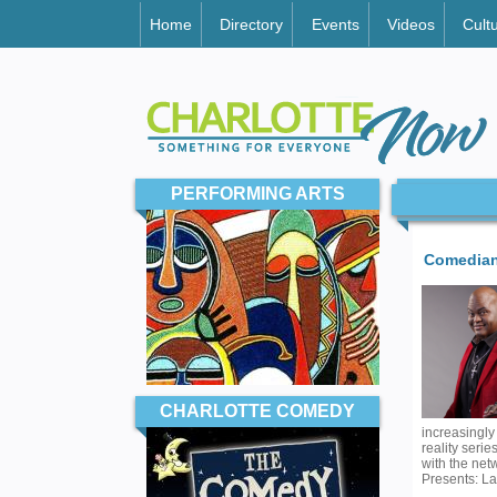
Home
Directory
Events
Videos
Cult
PERFORMING ARTS
Comedian
CHARLOTTE COMEDY
increasingly
reality seri
with the net
Presents: La