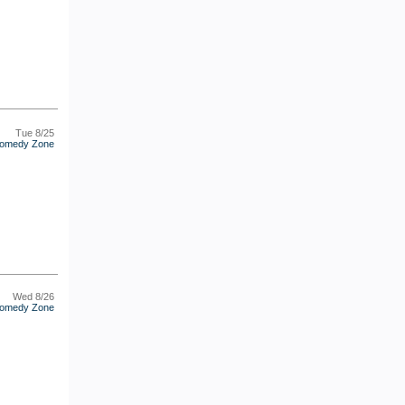
Tue 8/25
omedy Zone
Wed 8/26
omedy Zone