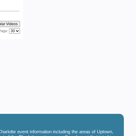
Page:
harlotte event information including the areas of Uptown,