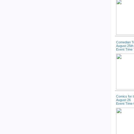
Comedian T
August 25th
Event Time 
Comics for 
August 26
Event Time 