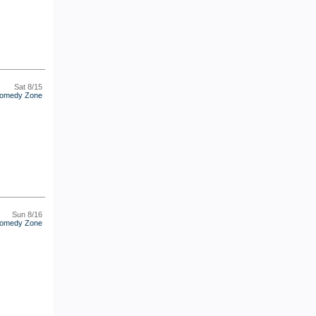
Sat 8/15
omedy Zone
Sun 8/16
omedy Zone