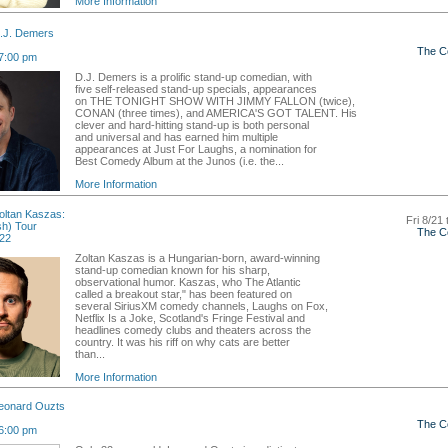
More Information
.J. Demers
The C
7:00 pm
D.J. Demers is a prolific stand-up comedian, with
five self-released stand-up specials, appearances
on THE TONIGHT SHOW WITH JIMMY FALLON (twice),
CONAN (three times), and AMERICA'S GOT TALENT. His
clever and hard-hitting stand-up is both personal
and universal and has earned him multiple
appearances at Just For Laughs, a nomination for
Best Comedy Album at the Junos (i.e. the...
More Information
ltan Kaszas:
Fri 8/21 
sh) Tour
The C
 22
Zoltan Kaszas is a Hungarian-born, award-winning
stand-up comedian known for his sharp,
observational humor. Kaszas, who The Atlantic
called a breakout star," has been featured on
several SiriusXM comedy channels, Laughs on Fox,
Netflix Is a Joke, Scotland's Fringe Festival and
headlines comedy clubs and theaters across the
country. It was his riff on why cats are better
than...
More Information
eonard Ouzts
The C
6:00 pm