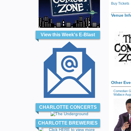
Buy Tickets
Venue Inf
View this Week's E-Blast
Other Eve
Comedian G
Wallace Aug
CHARLOTTE CONCERTS
CHARLOTTE BREWERIES