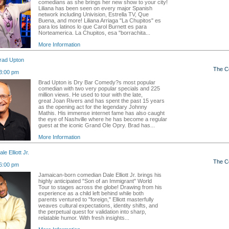
comedians as she brings her new show to your city!
Liliana has been seen on every major Spanish
network including Univision, Estrella TV, Que
Buena, and more! Liliana Arriaga "La Chupitos" es
para los latinos lo que Carol Burnett es para
Norteamerica. La Chupitos, esa "borrachita...
More Information
rad Upton
The C
3:00 pm
Brad Upton is Dry Bar Comedy?s most popular
comedian with two very popular specials and 225
million views. He used to tour with the late,
great Joan Rivers and has spent the past 15 years
as the opening act for the legendary Johnny
Mathis. His immense internet fame has also caught
the eye of Nashville where he has become a regular
guest at the iconic Grand Ole Opry. Brad has...
More Information
e Elliott Jr.
The C
6:00 pm
Jamaican-born comedian Dale Elliott Jr. brings his
highly anticipated "Son of an Immigrant" World
Tour to stages across the globe! Drawing from his
experience as a child left behind while both
parents ventured to "foreign," Elliott masterfully
weaves cultural expectations, identity shifts, and
the perpetual quest for validation into sharp,
relatable humor. With fresh insights...