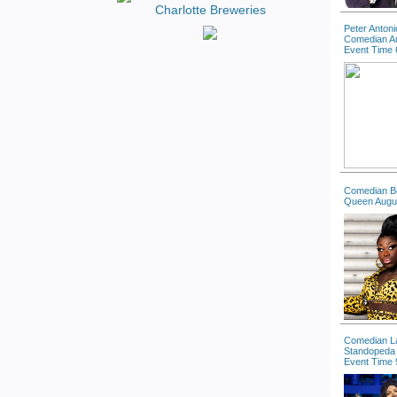
Peter Antoni
Comedian A
Event Time 
Comedian B
Queen Augu
Comedian La
Standopeda 
Event Time 