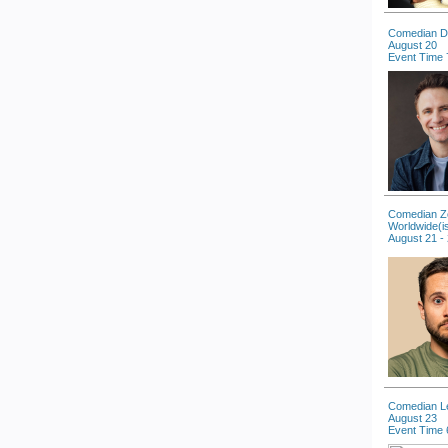
Comedian D
August 20
Event Time 
Comedian Zo
Worldwide(i
August 21 -
Comedian L
August 23
Event Time 