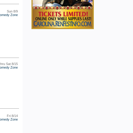
Sun 8/9
omedy Zone
thru Sat 8/15
omedy Zone
Fri 8/14
omedy Zone