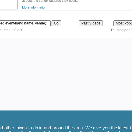
access the school supplies they need...
More Information
thumbs 1-0 of 0
Thumbs per 
 other things to do in and around the area. We give you the latest C