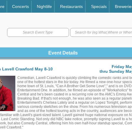
ure
Concerts
Nightlife
Restaurants
Specials
Brewerie
Search Event Type
Event Details
Friday Ma
 Lavell Crawford May 8-10
thru Sunday May
Comedian, Lavell Crawford is quickly climbing the comedic ranks and 
one of the hottest stars in the biz today. He filmed a new one-hour specia
home town of St. Louis, "Can A Brother Get Some Love"," and is on DVD
Entertainment One. In addition, he filmed an episode of "Workaholics" 
Central and he's been casted in a recurring role on the AMC's Emmy A
Breaking Bad. If that's not enough, he was also seen as a regular paneli
Entertainment's Chelsea Lately and a regular on Lopez Tonight, perform
various comedy sketches on the show. From his numerous television a
and as one of the hottest touring acts in the country, audiences are bec
 familiar with Lavell's giant-sized talent. Lavell gained huge national exposure on N
es Last Comic Standing. Not only did NBC take notice, promptly signing Lavell to a h
work, but also Comedy Central, offering him his own half-hour standup special, Co
vell Crawford."