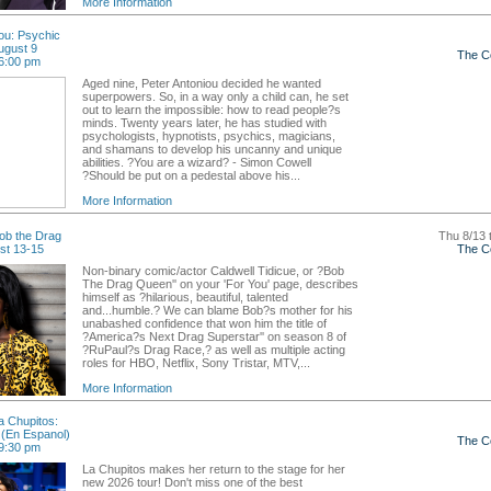
More Information
ou: Psychic
ugust 9
The C
6:00 pm
Aged nine, Peter Antoniou decided he wanted
superpowers. So, in a way only a child can, he set
out to learn the impossible: how to read people?s
minds. Twenty years later, he has studied with
psychologists, hypnotists, psychics, magicians,
and shamans to develop his uncanny and unique
abilities. ?You are a wizard? - Simon Cowell
?Should be put on a pedestal above his...
More Information
ob the Drag
Thu 8/13 
st 13-15
The C
Non-binary comic/actor Caldwell Tidicue, or ?Bob
The Drag Queen'' on your 'For You' page, describes
himself as ?hilarious, beautiful, talented
and...humble.? We can blame Bob?s mother for his
unabashed confidence that won him the title of
?America?s Next Drag Superstar'' on season 8 of
?RuPaul?s Drag Race,? as well as multiple acting
roles for HBO, Netflix, Sony Tristar, MTV,...
More Information
 Chupitos:
(En Espanol)
The C
9:30 pm
La Chupitos makes her return to the stage for her
new 2026 tour! Don't miss one of the best