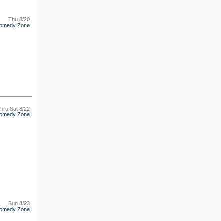
Thu 8/20
omedy Zone
thru Sat 8/22
omedy Zone
Sun 8/23
omedy Zone