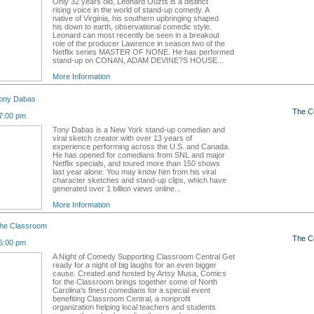
Only 32 years old, Leonard Ouzts is a distinct
rising voice in the world of stand-up comedy. A
native of Virginia, his southern upbringing shaped
his down to earth, observational comedic style.
Leonard can most recently be seen in a breakout
role of the producer Lawrence in season two of the
Netflix series MASTER OF NONE. He has performed
stand-up on CONAN, ADAM DEVINE?S HOUSE...
More Information
ony Dabas
The C
7:00 pm
Tony Dabas is a New York stand-up comedian and
viral sketch creator with over 13 years of
experience performing across the U.S. and Canada.
He has opened for comedians from SNL and major
Netflix specials, and toured more than 150 shows
last year alone. You may know him from his viral
character sketches and stand-up clips, which have
generated over 1 billion views online...
More Information
the Classroom
The C
6:00 pm
A Night of Comedy Supporting Classroom Central Get
ready for a night of big laughs for an even bigger
cause. Created and hosted by Artsy Musa, Comics
for the Classroom brings together some of North
Carolina's finest comedians for a special event
benefiting Classroom Central, a nonprofit
organization helping local teachers and students