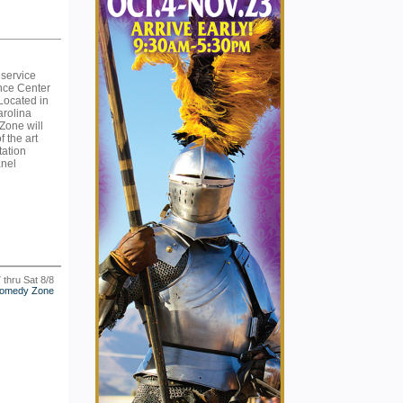
 service
nce Center
 Located in
arolina
Zone will
f the art
tation
anel
7 thru Sat 8/8
omedy Zone