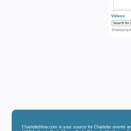
Videos
Displaying 
CharlotteNow.com is your source for Charlotte events and