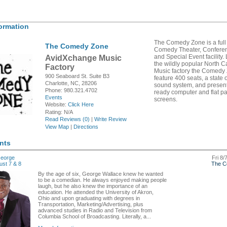
ormation
The Comedy Zone is a full
The Comedy Zone
Comedy Theater, Confere
and Special Event facility.
AvidXchange Music
the wildly popular North C
Factory
Music factory the Comedy 
900 Seaboard St. Suite B3
feature 400 seats, a state o
Charlotte, NC, 28206
sound system, and presen
Phone: 980.321.4702
ready computer and flat p
Events
screens.
Website:
Click Here
Rating:
N/A
Read Reviews (0)
|
Write Review
View Map
|
Directions
nts
eorge
Fri 8/
ust 7 & 8
The C
By the age of six, George Wallace knew he wanted
to be a comedian. He always enjoyed making people
laugh, but he also knew the importance of an
education. He attended the University of Akron,
Ohio and upon graduating with degrees in
Transportation, Marketing/Advertising, plus
advanced studies in Radio and Television from
Columbia School of Broadcasting. Literally, a...