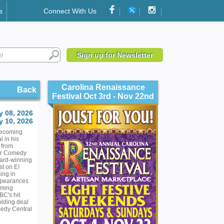
s
Connect With Us
Sign up for Newsletter
Carolina Renaissance
Back
Festival Oct 3rd - Nov 22nd
y 08, 2026
 10, 2026
becoming
l in his
 from
for Comedy
ward-winning
st on E!
ing in
ppearances
oming
BC's hit
olding deal
medy Central