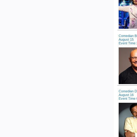
Comedian B
August 15
Event Time 
Comedian Dal
August 16
Event Time 