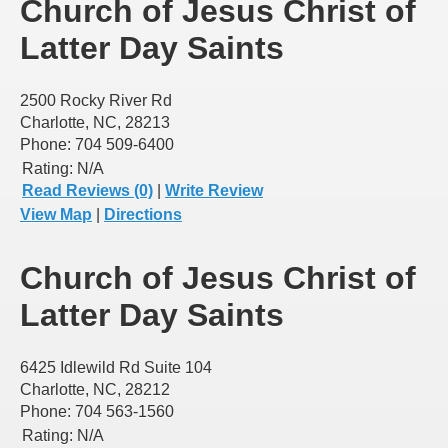
Church of Jesus Christ of
Latter Day Saints
2500 Rocky River Rd
Charlotte, NC, 28213
Phone: 704 509-6400
Rating:
N/A
Read Reviews (0)
|
Write Review
View Map
|
Directions
Church of Jesus Christ of
Latter Day Saints
6425 Idlewild Rd Suite 104
Charlotte, NC, 28212
Phone: 704 563-1560
Rating:
N/A