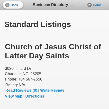
Business Directory: Church of Jesus Christ of LDS
Back
Home
Standard Listings
Church of Jesus Christ of
Latter Day Saints
3020 Hillard Dr
Charlotte, NC, 28205
Phone: 704 567-7558
Rating:
N/A
Read Reviews (0)
|
Write Review
View Map
|
Directions