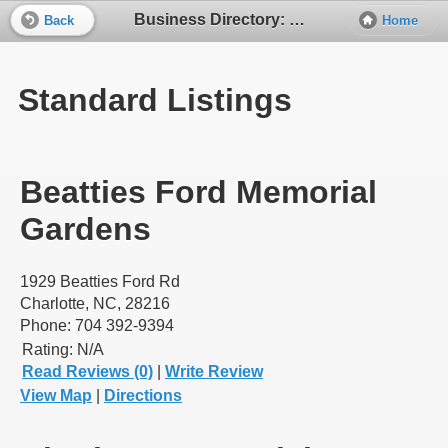
Business Directory: Cemeteries
Back
Home
Standard Listings
Beatties Ford Memorial
Gardens
1929 Beatties Ford Rd
Charlotte, NC, 28216
Phone: 704 392-9394
Rating:
N/A
Read Reviews (0)
|
Write Review
View Map
|
Directions