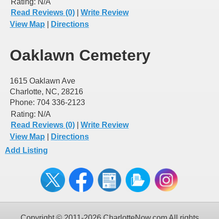
Rating:
N/A
Read Reviews (0)
|
Write Review
View Map
|
Directions
Oaklawn Cemetery
1615 Oaklawn Ave
Charlotte, NC, 28216
Phone: 704 336-2123
Rating:
N/A
Read Reviews (0)
|
Write Review
View Map
|
Directions
Add Listing
Copyright © 2011-2026 CharlotteNow.com All rights