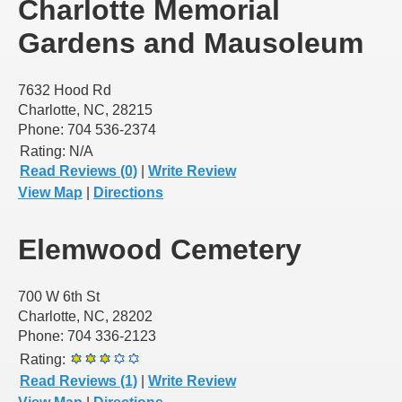
Charlotte Memorial
Gardens and Mausoleum
7632 Hood Rd
Charlotte, NC, 28215
Phone: 704 536-2374
Rating:
N/A
Read Reviews (0)
|
Write Review
View Map
|
Directions
Elemwood Cemetery
700 W 6th St
Charlotte, NC, 28202
Phone: 704 336-2123
Rating:
Read Reviews (1)
|
Write Review