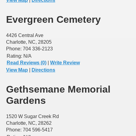
View Map
|
Directions
Evergreen Cemetery
4426 Central Ave
Charlotte, NC, 28205
Phone: 704 336-2123
Rating:
N/A
Read Reviews (0)
|
Write Review
View Map
|
Directions
Gethsemane Memorial
Gardens
1520 W Sugar Creek Rd
Charlotte, NC, 28262
Phone: 704 596-5417