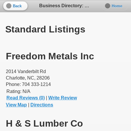
Business Directory: Building Supplies
Back
Home
Standard Listings
Freedom Metals Inc
2014 Vanderbilt Rd
Charlotte, NC, 28206
Phone: 704 333-1214
Rating:
N/A
Read Reviews (0)
|
Write Review
View Map
|
Directions
H & S Lumber Co