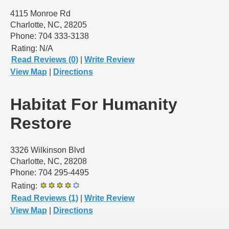
4115 Monroe Rd
Charlotte, NC, 28205
Phone: 704 333-3138
Rating:
N/A
Read Reviews (0)
|
Write Review
View Map
|
Directions
Habitat For Humanity
Restore
3326 Wilkinson Blvd
Charlotte, NC, 28208
Phone: 704 295-4495
Rating:
Read Reviews (1)
|
Write Review
View Map
|
Directions