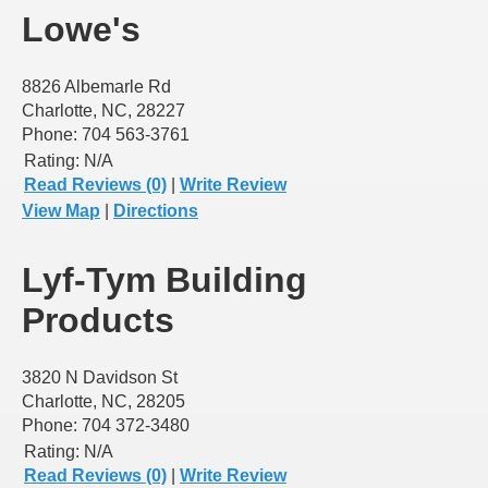
Lowe's
8826 Albemarle Rd
Charlotte, NC, 28227
Phone: 704 563-3761
Rating:
N/A
Read Reviews (0)
|
Write Review
View Map
|
Directions
Lyf-Tym Building
Products
3820 N Davidson St
Charlotte, NC, 28205
Phone: 704 372-3480
Rating:
N/A
Read Reviews (0)
|
Write Review