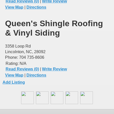
Read Reviews (0)
|
Write Review
View Map
|
Directions
Queen's Shingle Roofing
& Vinyl Siding
3358 Loop Rd
Lincolnton, NC, 28092
Phone: 704 735-8606
Rating:
N/A
Read Reviews (0)
|
Write Review
View Map
|
Directions
Add Listing