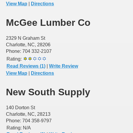
View Map
|
Directions
McGee Lumber Co
2329 N Graham St
Charlotte, NC, 28206
Phone: 704 332-2107
Rating:
Read Reviews (1)
|
Write Review
View Map
|
Directions
New South Supply
140 Dorton St
Charlotte, NC, 28213
Phone: 704 358-9797
Rating:
N/A