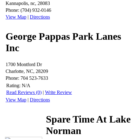
Kannapolis, nc, 28083
Phone: (704) 932-0146
View Map
|
Directions
George Pappas Park Lanes
Inc
1700 Montford Dr
Charlotte, NC, 28209
Phone: 704 523-7633
Rating:
N/A
Read Reviews (0)
|
Write Review
View Map
|
Directions
Spare Time At Lake
Norman