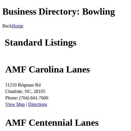
Business Directory: Bowling
Back
Home
Standard Listings
AMF Carolina Lanes
11210 Brigman Rd
Charlotte, NC, 28105
Phone: (704) 841-7606
View Map
|
Directions
AMF Centennial Lanes