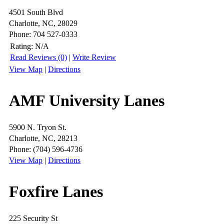
4501 South Blvd
Charlotte, NC, 28029
Phone: 704 527-0333
Rating:
N/A
Read Reviews (0)
|
Write Review
View Map
|
Directions
AMF University Lanes
5900 N. Tryon St.
Charlotte, NC, 28213
Phone: (704) 596-4736
View Map
|
Directions
Foxfire Lanes
225 Security St