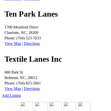
Ten Park Lanes
1700 Montford Drive
Charlotte, NC, 28209
Phone: (704) 523-7633
View Map
|
Directions
Textile Lanes Inc
680 Park St
Belmont, NC, 28012
Phone: (704) 825-5661
View Map
|
Directions
Add Listing