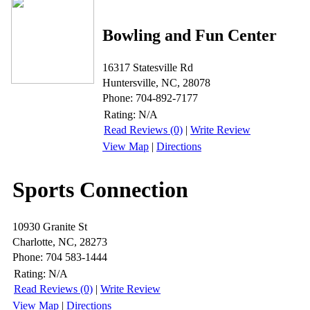
Bowling and Fun Center
16317 Statesville Rd
Huntersville, NC, 28078
Phone: 704-892-7177
Rating:
N/A
Read Reviews (0)
|
Write Review
View Map
|
Directions
Sports Connection
10930 Granite St
Charlotte, NC, 28273
Phone: 704 583-1444
Rating:
N/A
Read Reviews (0)
|
Write Review
View Map
|
Directions