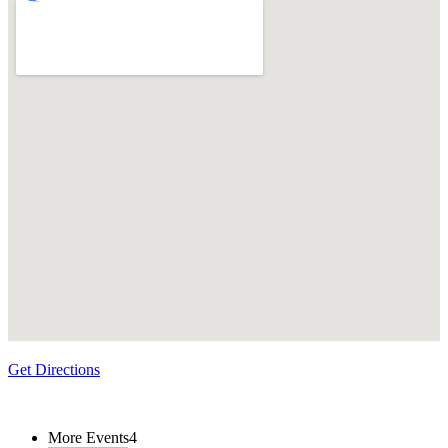
Get Directions
More Events
4