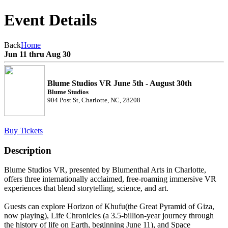
Event Details
Back
Home
Jun 11 thru Aug 30
Blume Studios VR June 5th - August 30th
Blume Studios
904 Post St, Charlotte, NC, 28208
Buy Tickets
Description
Blume Studios VR, presented by Blumenthal Arts in Charlotte,
offers three internationally acclaimed, free-roaming immersive VR
experiences that blend storytelling, science, and art.
Guests can explore Horizon of Khufu(the Great Pyramid of Giza,
now playing), Life Chronicles (a 3.5-billion-year journey through
the history of life on Earth, beginning June 11), and Space