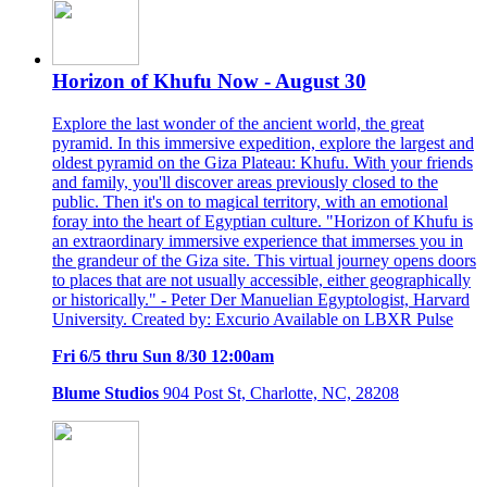
Horizon of Khufu Now - August 30
Explore the last wonder of the ancient world, the great
pyramid. In this immersive expedition, explore the largest and
oldest pyramid on the Giza Plateau: Khufu. With your friends
and family, you'll discover areas previously closed to the
public. Then it's on to magical territory, with an emotional
foray into the heart of Egyptian culture. "Horizon of Khufu is
an extraordinary immersive experience that immerses you in
the grandeur of the Giza site. This virtual journey opens doors
to places that are not usually accessible, either geographically
or historically." - Peter Der Manuelian Egyptologist, Harvard
University. Created by: Excurio Available on LBXR Pulse
Fri 6/5 thru Sun 8/30 12:00am
Blume Studios
904 Post St, Charlotte, NC, 28208