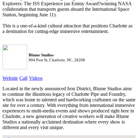
Explorers: The ISS Experience (an Emmy Award?winning NASA
collaboration that transports guests aboard the International Space
Station, beginning June 11).
This is a one-of-a-kind cultural attraction that positions Charlotte as
a destination for cutting-edge immersive entertainment.
Blume Studios
904 Post St, Charlotte, NC, 28208
Website
Call
Videos
Located in the newly announced Iron District, Blume Studios aims
to continue the illustrious legacy of Charlotte Pipe and Foundry,
which was home to talented and hardworking craftsmen on the same
site for over a century. With everything from international immersive
experiences to multi-media events and shows produced right here in
Charlotte, a new generation of creative workers will make Blume
Studios a nationally acclaimed destination where every show is
different and every visit unique.