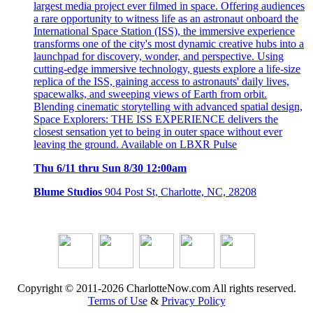
largest media project ever filmed in space. Offering audiences
a rare opportunity to witness life as an astronaut onboard the
International Space Station (ISS), the immersive experience
transforms one of the city's most dynamic creative hubs into a
launchpad for discovery, wonder, and perspective. Using
cutting-edge immersive technology, guests explore a life-size
replica of the ISS, gaining access to astronauts' daily lives,
spacewalks, and sweeping views of Earth from orbit.
Blending cinematic storytelling with advanced spatial design,
Space Explorers: THE ISS EXPERIENCE delivers the
closest sensation yet to being in outer space without ever
leaving the ground. Available on LBXR Pulse
Thu 6/11 thru Sun 8/30 12:00am
Blume Studios
904 Post St, Charlotte, NC, 28208
Copyright © 2011-2026 CharlotteNow.com All rights reserved.
Terms of Use
&
Privacy Policy