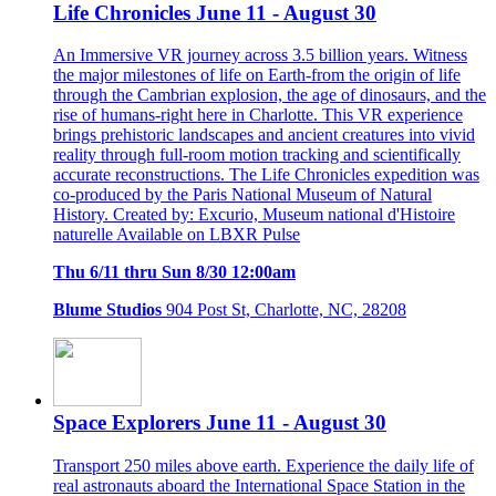
Life Chronicles June 11 - August 30
An Immersive VR journey across 3.5 billion years. Witness
the major milestones of life on Earth-from the origin of life
through the Cambrian explosion, the age of dinosaurs, and the
rise of humans-right here in Charlotte. This VR experience
brings prehistoric landscapes and ancient creatures into vivid
reality through full-room motion tracking and scientifically
accurate reconstructions. The Life Chronicles expedition was
co-produced by the Paris National Museum of Natural
History. Created by: Excurio, Museum national d'Histoire
naturelle Available on LBXR Pulse
Thu 6/11 thru Sun 8/30 12:00am
Blume Studios
904 Post St, Charlotte, NC, 28208
Space Explorers June 11 - August 30
Transport 250 miles above earth. Experience the daily life of
real astronauts aboard the International Space Station in the