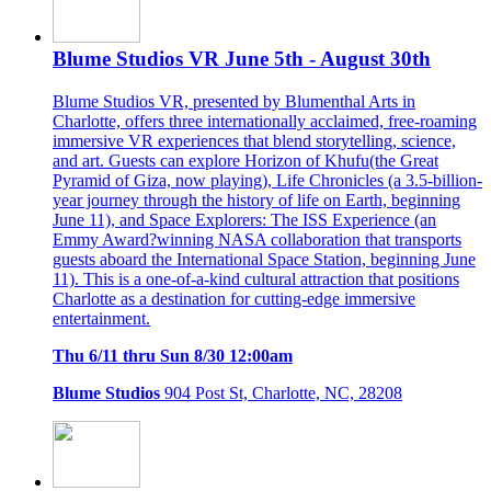
Blume Studios VR June 5th - August 30th
Blume Studios VR, presented by Blumenthal Arts in
Charlotte, offers three internationally acclaimed, free-roaming
immersive VR experiences that blend storytelling, science,
and art. Guests can explore Horizon of Khufu(the Great
Pyramid of Giza, now playing), Life Chronicles (a 3.5-billion-
year journey through the history of life on Earth, beginning
June 11), and Space Explorers: The ISS Experience (an
Emmy Award?winning NASA collaboration that transports
guests aboard the International Space Station, beginning June
11). This is a one-of-a-kind cultural attraction that positions
Charlotte as a destination for cutting-edge immersive
entertainment.
Thu 6/11 thru Sun 8/30 12:00am
Blume Studios
904 Post St, Charlotte, NC, 28208