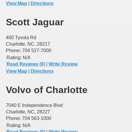
View Map
|
Directions
Scott Jaguar
400 Tyvola Rd
Charlotte, NC, 28217
Phone: 704 527-7000
Rating:
N/A
Read Reviews (0)
|
Write Review
View Map
|
Directions
Volvo of Charlotte
7040 E Independence Blvd
Charlotte, NC, 28227
Phone: 704 563-1000
Rating:
N/A
Read Reviews (0)
|
Write Review