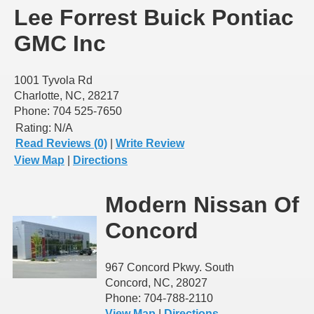
Lee Forrest Buick Pontiac
GMC Inc
1001 Tyvola Rd
Charlotte, NC, 28217
Phone: 704 525-7650
Rating:
N/A
Read Reviews (0)
|
Write Review
View Map
|
Directions
Modern Nissan Of
Concord
967 Concord Pkwy. South
Concord, NC, 28027
Phone: 704-788-2110
View Map
|
Directions