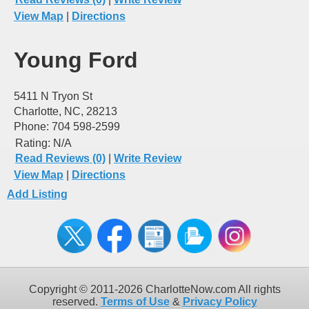
View Map
|
Directions
Young Ford
5411 N Tryon St
Charlotte, NC, 28213
Phone: 704 598-2599
Rating:
N/A
Read Reviews (0)
|
Write Review
View Map
|
Directions
Add Listing
Copyright © 2011-2026 CharlotteNow.com All rights
reserved.
Terms of Use
&
Privacy Policy