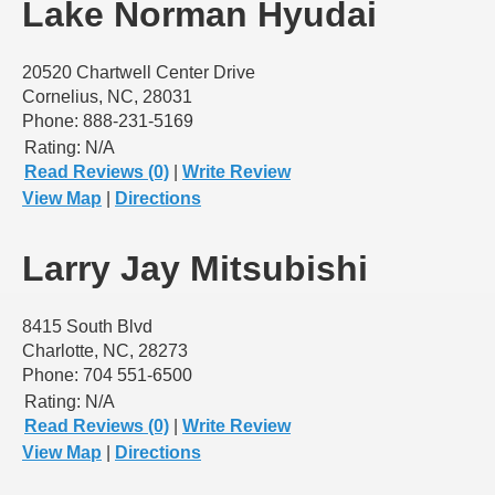
Lake Norman Hyudai
20520 Chartwell Center Drive
Cornelius, NC, 28031
Phone: 888-231-5169
Rating:
N/A
Read Reviews (0)
|
Write Review
View Map
|
Directions
Larry Jay Mitsubishi
8415 South Blvd
Charlotte, NC, 28273
Phone: 704 551-6500
Rating:
N/A
Read Reviews (0)
|
Write Review
View Map
|
Directions