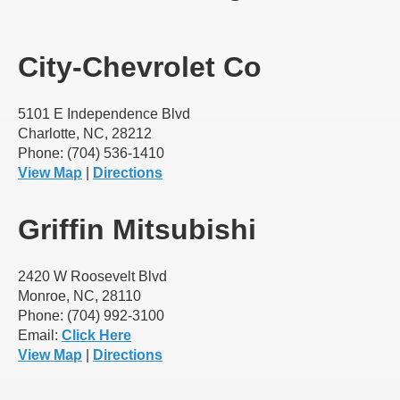
City-Chevrolet Co
5101 E Independence Blvd
Charlotte, NC, 28212
Phone: (704) 536-1410
View Map
|
Directions
Griffin Mitsubishi
2420 W Roosevelt Blvd
Monroe, NC, 28110
Phone: (704) 992-3100
Email:
Click Here
View Map
|
Directions