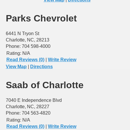
Parks Chevrolet
6441 N Tryon St
Charlotte, NC, 28213
Phone: 704 598-4000
Rating:
N/A
Read Reviews (0)
|
Write Review
View Map
|
Directions
Saab of Charlotte
7040 E Independence Blvd
Charlotte, NC, 28227
Phone: 704 563-4820
Rating:
N/A
Read Reviews (0)
|
Write Review