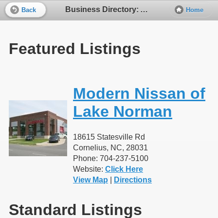
Business Directory: Automobile Dealers - New Cars
Back
Home
Featured Listings
Modern Nissan of
Lake Norman
18615 Statesville Rd
Cornelius, NC, 28031
Phone: 704-237-5100
Website:
Click Here
View Map
|
Directions
Standard Listings