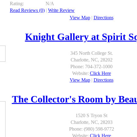
Rating:
N/A
Read Reviews (0)
|
Write Review
View Map
|
Directions
Knight Gallery at Spirit S
345 North College St.
Charlotte, NC, 28202
Phone: 704-372-1000
Website:
Click Here
View Map
|
Directions
The Collector's Room by Be
1520 S Tryon St
Charlotte, NC, 28203
Phone: (980) 598-9772
Website:
Click Here