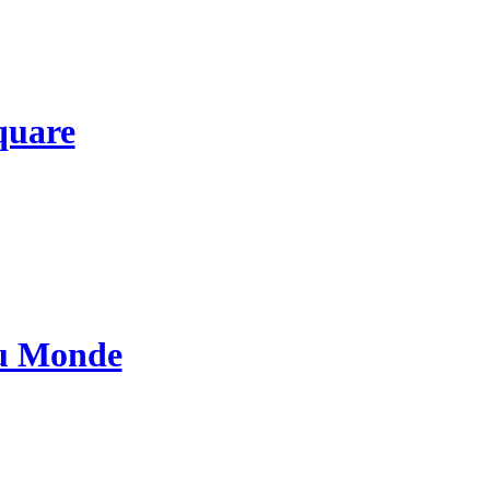
quare
au Monde