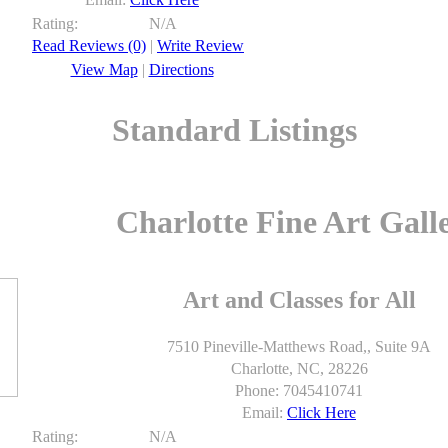
Rating:
N/A
Read Reviews (0)
|
Write Review
View Map
|
Directions
Standard Listings
Charlotte Fine Art Gall
Art and Classes for All
7510 Pineville-Matthews Road,, Suite 9A
Charlotte, NC, 28226
Phone: 7045410741
Email:
Click Here
Rating:
N/A