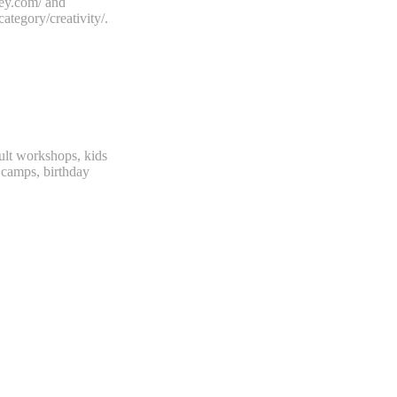
ekey.com/ and
category/creativity/.
dult workshops, kids
camps, birthday