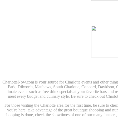
CharlotteNow.com is your source for Charlotte events and other thin
Park, Dilworth, Matthews, South Charlotte, Concord, Davidson, Corn
intimate events such as free drink specials at your favorite bars and r
meet every budget and culinary style. Be sure to check out Charlo
For those visiting the Charlotte area for the first time, be sure to c
you're here, take advantage of the great boutique shopping and n
shopping is done, check the showtimes of one of our many theaters, o