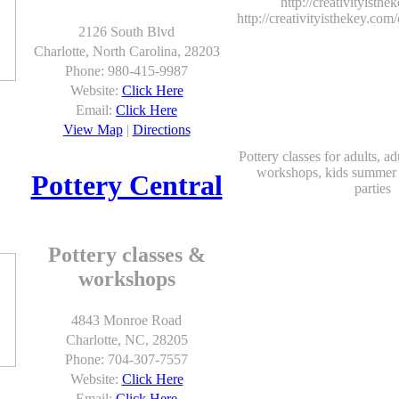
http://creativityisth
http://creativityisthekey.com/
2126 South Blvd
Charlotte, North Carolina, 28203
Phone: 980-415-9987
Website:
Click Here
Email:
Click Here
View Map
|
Directions
Pottery classes for adults, a
workshops, kids summer 
Pottery Central
parties
Pottery classes &
workshops
4843 Monroe Road
Charlotte, NC, 28205
Phone: 704-307-7557
Website:
Click Here
Email:
Click Here