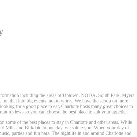
y
t information including the areas of Uptown, NODA, South Park, Myers
e not that into big events, not to worry. We have the scoop on more
t looking for a good place to eat, Charlotte hosts many great choices to
nt reviews so you can choose the best place to suit your appetite.
 on some of the best places to stay in Charlotte and other areas. While
rd Mills and Birkdale in one day, we salute you. When your day of
usic, parties and fun bars. The nightlife in and around Charlotte and