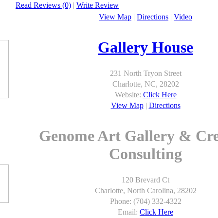
Read Reviews (0)
|
Write Review
View Map
|
Directions
|
Video
Gallery House
231 North Tryon Street
Charlotte, NC, 28202
Website:
Click Here
View Map
|
Directions
Genome Art Gallery & Cre
Consulting
120 Brevard Ct
Charlotte, North Carolina, 28202
Phone: (704) 332-4322
Email:
Click Here