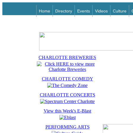
Home
Directory
Events
Videos
Culture
CHARLOTTE BREWERIES
CHARLOTTE COMEDY
CHARLOTTE CONCERTS
View this Week's E-Blast
PERFORMING ARTS