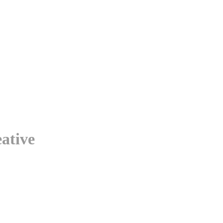
ative