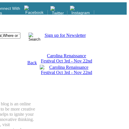
nnect With
s
Sign up for Newsletter
Carolina Renaissance
Festival Oct 3rd - Nov 22nd
Back
blog is an online
to be more creative
elps to ignite your
innovative thinking.
 visit