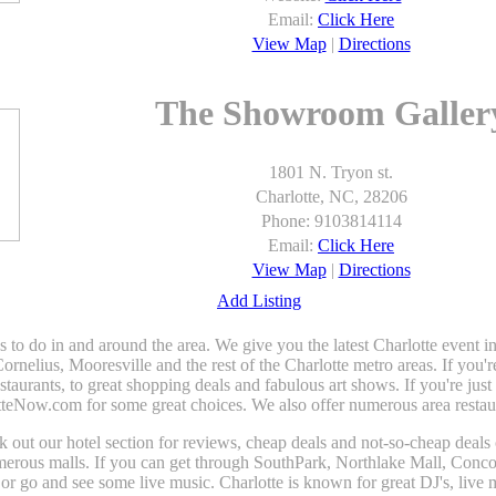
Email:
Click Here
View Map
|
Directions
The Showroom Galler
1801 N. Tryon st.
Charlotte, NC, 28206
Phone: 9103814114
Email:
Click Here
View Map
|
Directions
Add Listing
gs to do in and around the area. We give you the latest Charlotte even
elius, Mooresville and the rest of the Charlotte metro areas. If you'r
estaurants, to great shopping deals and fabulous art shows. If you're jus
tteNow.com for some great choices. We also offer numerous area restaura
heck out our hotel section for reviews, cheap deals and not-so-cheap deals
umerous malls. If you can get through SouthPark, Northlake Mall, Conco
r go and see some live music. Charlotte is known for great DJ's, live m