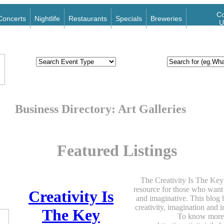
Co
Concerts
Nightlife
Restaurants
Specials
Breweries
U
Business Directory: Art Galleries
Featured Listings
The Creativity Is The Key 
resource for those who want 
Creativity Is
and imaginative. This blog h
creativity, imagination and 
The Key
To know more,