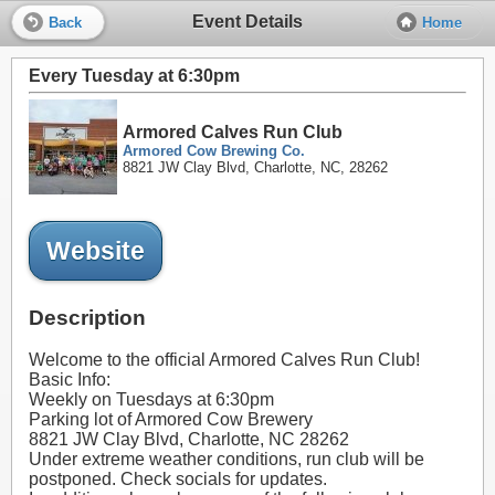
Event Details
Back
Home
Every Tuesday at 6:30pm
Armored Calves Run Club
Armored Cow Brewing Co.
8821 JW Clay Blvd, Charlotte, NC, 28262
Website
Description
Welcome to the official Armored Calves Run Club!
Basic Info:
Weekly on Tuesdays at 6:30pm
Parking lot of Armored Cow Brewery
8821 JW Clay Blvd, Charlotte, NC 28262
Under extreme weather conditions, run club will be
postponed. Check socials for updates.