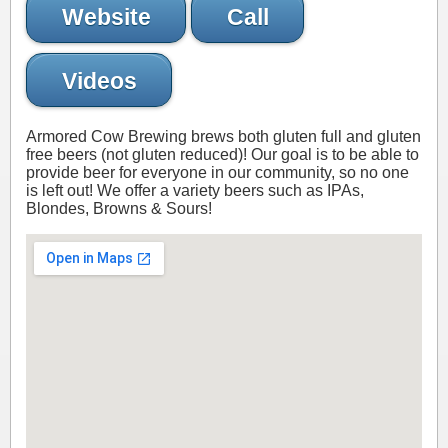
Website
Call
Videos
Armored Cow Brewing brews both gluten full and gluten
free beers (not gluten reduced)! Our goal is to be able to
provide beer for everyone in our community, so no one
is left out! We offer a variety beers such as IPAs,
Blondes, Browns & Sours!