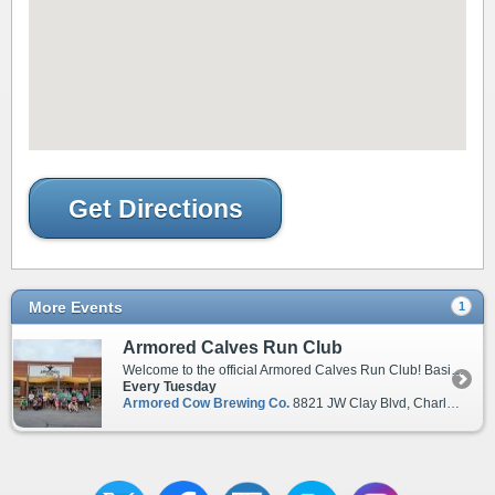
Get Directions
More Events
1
Armored Calves Run Club
Welcome to the official Armored Calves Run Club! Basic Info: Weekly on Tuesdays at 6:30pm Parking lot of Armored Cow Brewery 8821 JW Clay Blvd, Charlotte, NC 28262 Under extreme weather conditions, run club will be postponed. Check socials for updates. In addition, please be aware of the following club guidelines: 1. Encourage, don't discourage, other runners. 2. Do not troll, disrespect, harass, or threaten any of the members. 3. If you see a possible error or discrepancy in the website, social pages, logging system, or have suggestions or concerns about the Run Club, please tell an Ambassador. 4. Admins/Moderators are allowed to warn, mute, kick, and ban for any reason. 5. Please join our Discord Channel to see additional messages. Club leadership is a combination of founders, long-serving run club members, and ACBC blessed personnel.
Every Tuesday
Armored Cow Brewing Co.
8821 JW Clay Blvd, Charlotte, NC, 28262