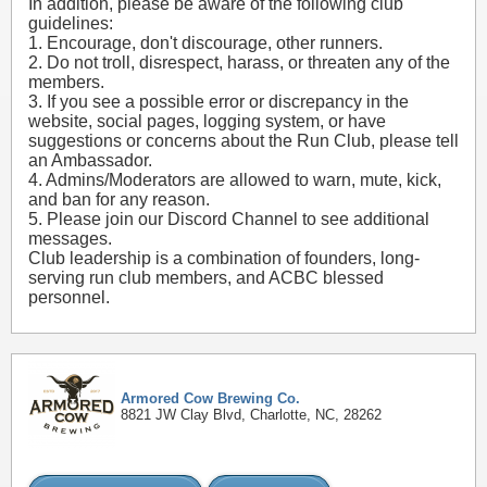
In addition, please be aware of the following club
guidelines:
1. Encourage, don't discourage, other runners.
2. Do not troll, disrespect, harass, or threaten any of the
members.
3. If you see a possible error or discrepancy in the
website, social pages, logging system, or have
suggestions or concerns about the Run Club, please tell
an Ambassador.
4. Admins/Moderators are allowed to warn, mute, kick,
and ban for any reason.
5. Please join our Discord Channel to see additional
messages.
Club leadership is a combination of founders, long-
serving run club members, and ACBC blessed
personnel.
Armored Cow Brewing Co.
8821 JW Clay Blvd, Charlotte, NC, 28262