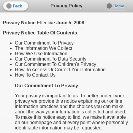
Privacy Policy
Back
Home
Privacy Notice
Effective
June 5, 2008
Privacy Notice Table Of Contents:
Our Commitment To Privacy
The Information We Collect
How We Use Information
Our Commitment To Data Security
Our Commitment To Children's Privacy
How To Access Or Correct Your Information
How To Contact Us
Our Commitment To Privacy
Your privacy is important to us. To better protect your
privacy we provide this notice explaining our online
information practices and the choices you can make
about the way your information is collected and used.
To make this notice easy to find, we make it available
on our homepage and at every point where personally
identifiable information may be requested.