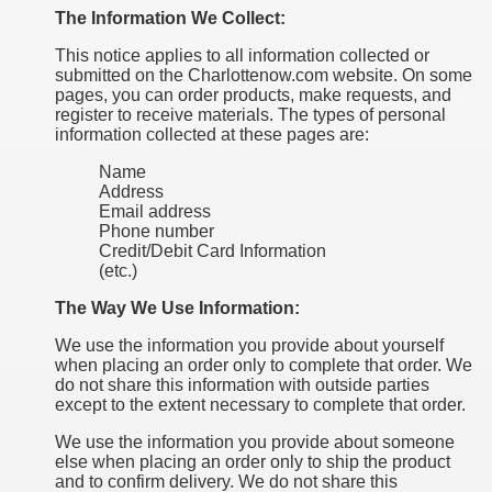
The Information We Collect:
This notice applies to all information collected or
submitted on the Charlottenow.com website. On some
pages, you can order products, make requests, and
register to receive materials. The types of personal
information collected at these pages are:
Name
Address
Email address
Phone number
Credit/Debit Card Information
(etc.)
The Way We Use Information:
We use the information you provide about yourself
when placing an order only to complete that order. We
do not share this information with outside parties
except to the extent necessary to complete that order.
We use the information you provide about someone
else when placing an order only to ship the product
and to confirm delivery. We do not share this