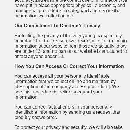
accuracy, and ensure the correct use of information, we
have put in place appropriate physical, electronic, and
managerial procedures to safeguard and secure the
information we collect online.
Our Commitment To Children's Privacy:
Protecting the privacy of the very young is especially
important. For that reason, we never collect or maintain
information at our website from those we actually know
are under 13, and no part of our website is structured to
attract anyone under 13.
How You Can Access Or Correct Your Information
You can access all your personally identifiable
information that we collect online and maintain by
[description of the company access procedure]. We
use this procedure to better safeguard your
information.
You can correct factual errors in your personally
identifiable information by sending us a request that
credibly shows error.
To protect your privacy and security, we will also take