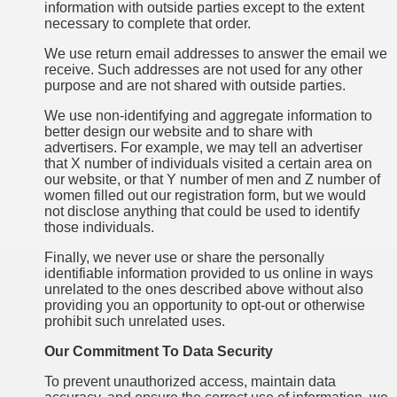
information with outside parties except to the extent
necessary to complete that order.
We use return email addresses to answer the email we
receive. Such addresses are not used for any other
purpose and are not shared with outside parties.
We use non-identifying and aggregate information to
better design our website and to share with
advertisers. For example, we may tell an advertiser
that X number of individuals visited a certain area on
our website, or that Y number of men and Z number of
women filled out our registration form, but we would
not disclose anything that could be used to identify
those individuals.
Finally, we never use or share the personally
identifiable information provided to us online in ways
unrelated to the ones described above without also
providing you an opportunity to opt-out or otherwise
prohibit such unrelated uses.
Our Commitment To Data Security
To prevent unauthorized access, maintain data