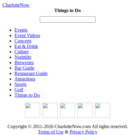
CharlotteNow
Things to Do
Events
Event Videos
Concerts
Eat & Drink
Culture
Nightlife
Breweries
Bar Guide
Restaurant Guide
Attractions
Sports
Golf
Things to Do
Copyright © 2011-2026 CharlotteNow.com All rights reserved.
Terms of Use
&
Privacy Policy