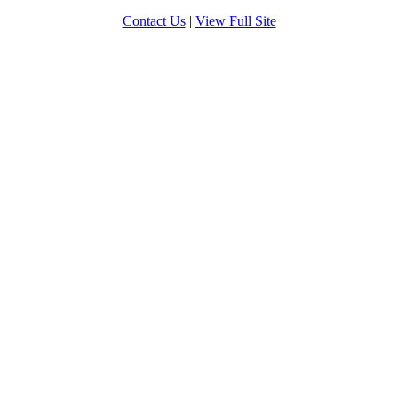
Contact Us
|
View Full Site