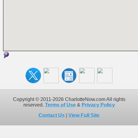
Copyright © 2011-2026 CharlotteNow.com All rights
reserved.
Terms of Use
&
Privacy Policy
Contact Us
|
View Full Site