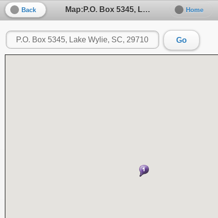
Map:P.O. Box 5345, Lake Wylie, SC, 29710
Back
Home
Go