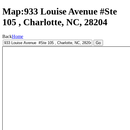
Map:933 Louise Avenue #Ste
105 , Charlotte, NC, 28204
Back
Home