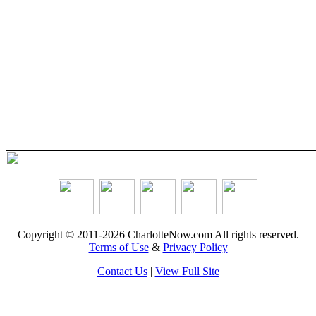
Copyright © 2011-2026 CharlotteNow.com All rights reserved.
Terms of Use
&
Privacy Policy
Contact Us
|
View Full Site