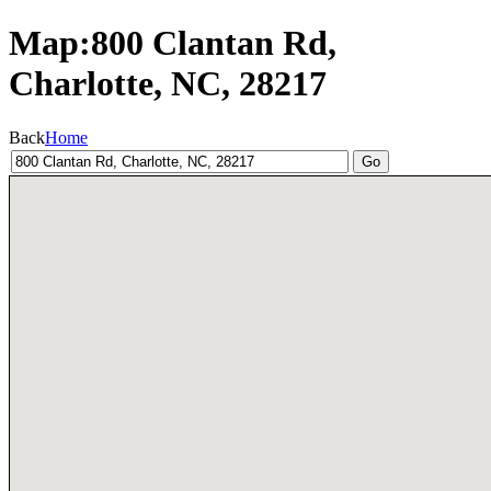
Map:800 Clantan Rd,
Charlotte, NC, 28217
Back
Home