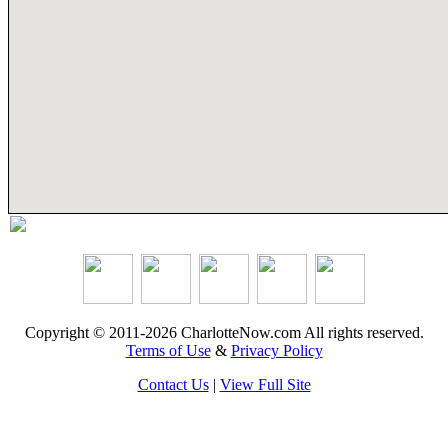
Copyright © 2011-2026 CharlotteNow.com All rights reserved.
Terms of Use
&
Privacy Policy
Contact Us
|
View Full Site