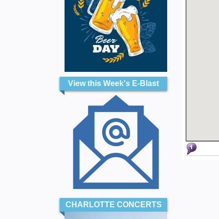
View this Week's E-Blast
CHARLOTTE CONCERTS