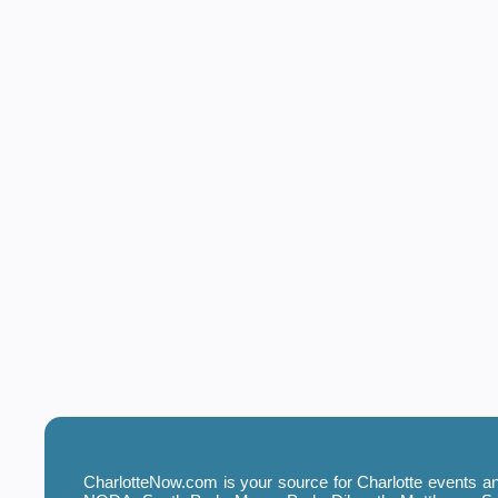
CharlotteNow.com is your source for Charlotte events and