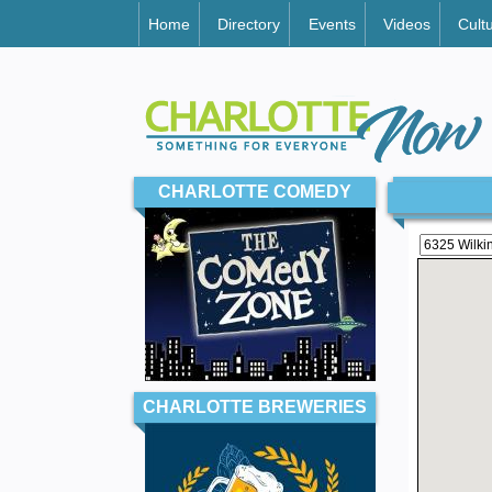
Home
Directory
Events
Videos
Cult
CHARLOTTE COMEDY
CHARLOTTE BREWERIES