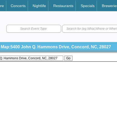
ure
Concerts
Nightlife
Restaurants
Specials
Brewerie
Search Event Type
Map:5400 John Q. Hammons Drive, Concord, NC, 28027