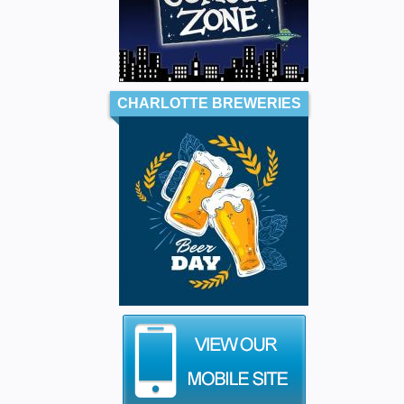
CHARLOTTE BREWERIES