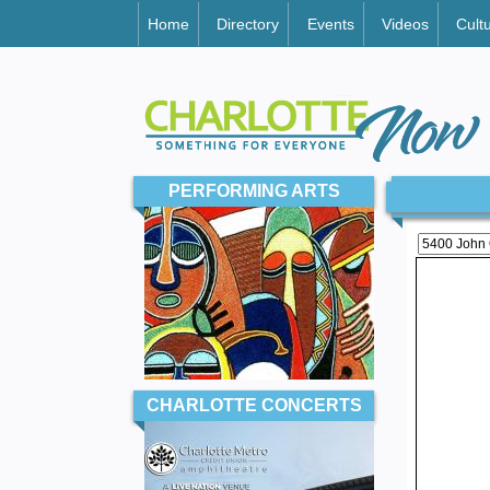
Home
Directory
Events
Videos
Cult
PERFORMING ARTS
CHARLOTTE CONCERTS