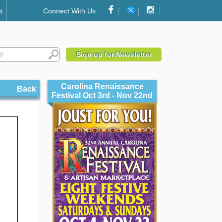
s
Connect With Us
Sign up for Newsletter
Carolina Renaissance
Back
Festival Oct 3rd - Nov 22nd