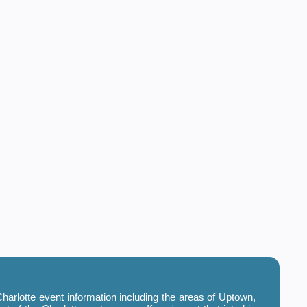
harlotte event information including the areas of Uptown,