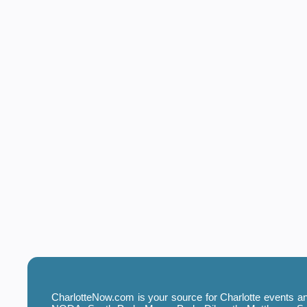
CharlotteNow.com is your source for Charlotte events and