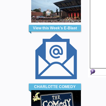
View this Week's E-Blast
CHARLOTTE COMEDY