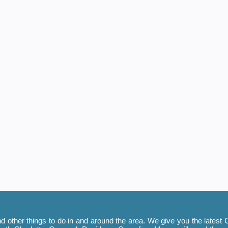
 other things to do in and around the area. We give you the latest C