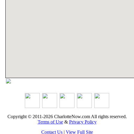
Copyright © 2011-2026 CharlotteNow.com All rights reserved.
Terms of Use
&
Privacy Policy
Contact Us
|
View Full Site