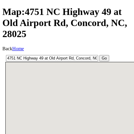
Map:4751 NC Highway 49 at
Old Airport Rd, Concord, NC,
28025
Back
Home