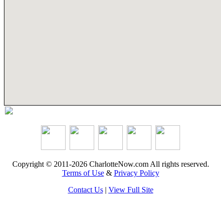
Copyright © 2011-2026 CharlotteNow.com All rights reserved.
Terms of Use
&
Privacy Policy
Contact Us
|
View Full Site