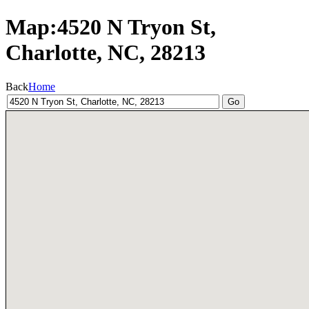
Map:4520 N Tryon St,
Charlotte, NC, 28213
Back
Home