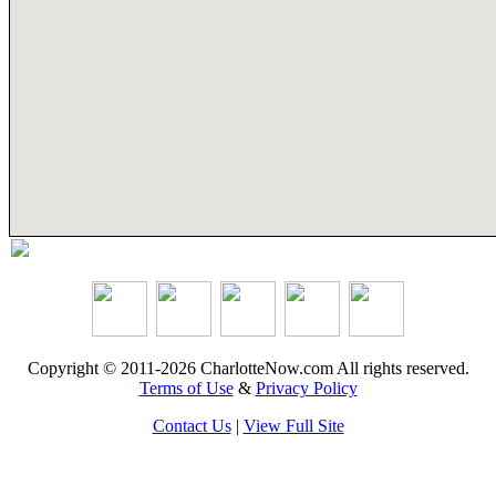
Copyright © 2011-2026 CharlotteNow.com All rights reserved.
Terms of Use
&
Privacy Policy
Contact Us
|
View Full Site