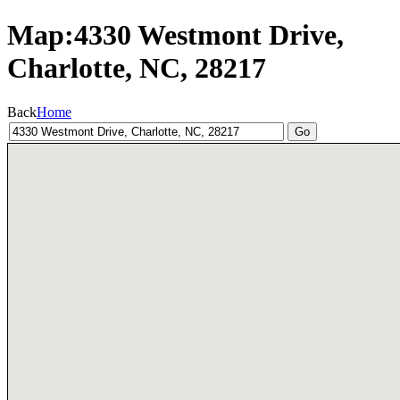
Map:4330 Westmont Drive,
Charlotte, NC, 28217
Back
Home