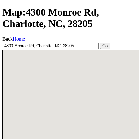
Map:4300 Monroe Rd,
Charlotte, NC, 28205
Back
Home