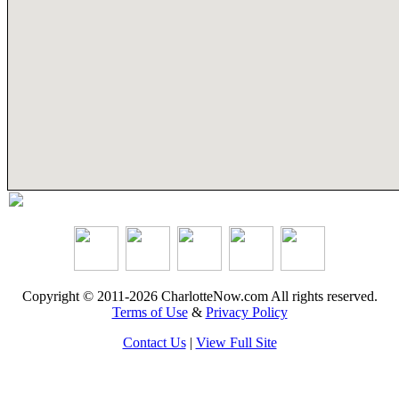
Copyright © 2011-2026 CharlotteNow.com All rights reserved.
Terms of Use
&
Privacy Policy
Contact Us
|
View Full Site