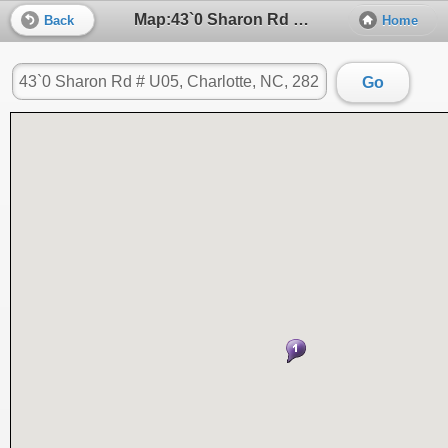
Map:43`0 Sharon Rd # U05, Charlotte, NC, 28211
Back
Home
Go