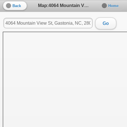
Map:4064 Mountain View St, Gastonia, NC, 28056
Back
Home
Go