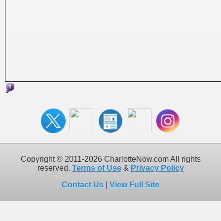
Copyright © 2011-2026 CharlotteNow.com All rights
reserved.
Terms of Use
&
Privacy Policy
Contact Us
|
View Full Site