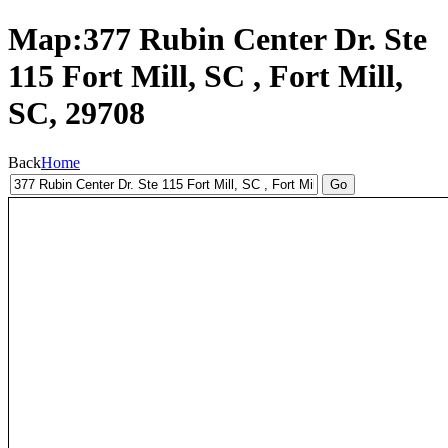
Map:377 Rubin Center Dr. Ste
115 Fort Mill, SC , Fort Mill,
SC, 29708
Back
Home