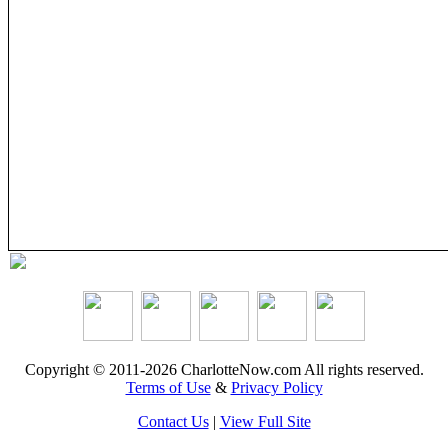
Copyright © 2011-2026 CharlotteNow.com All rights reserved.
Terms of Use
&
Privacy Policy
Contact Us
|
View Full Site