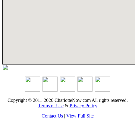
Copyright © 2011-2026 CharlotteNow.com All rights reserved.
Terms of Use
&
Privacy Policy
Contact Us
|
View Full Site