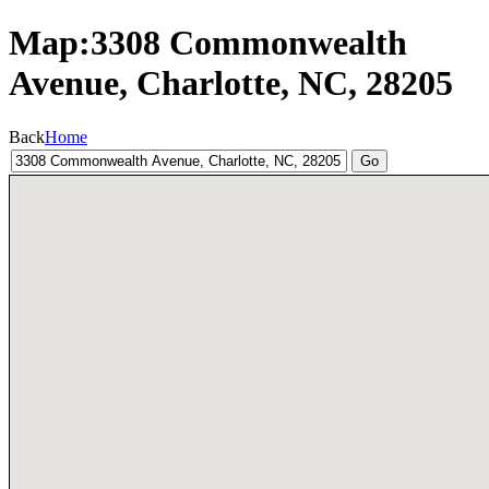
Map:3308 Commonwealth
Avenue, Charlotte, NC, 28205
Back
Home