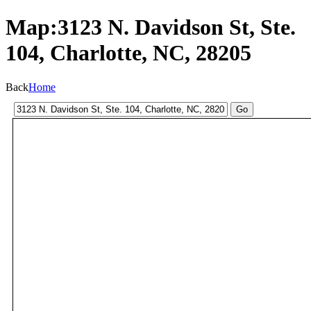
Map:3123 N. Davidson St, Ste.
104, Charlotte, NC, 28205
Back
Home