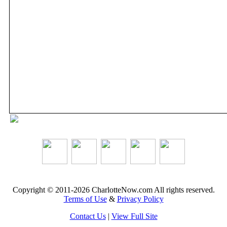
Copyright © 2011-2026 CharlotteNow.com All rights reserved.
Terms of Use
&
Privacy Policy
Contact Us
|
View Full Site