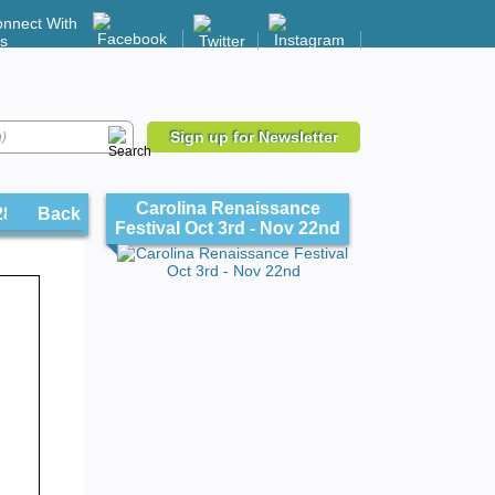
nnect With
s
Sign up for Newsletter
Carolina Renaissance
 28206
Back
Festival Oct 3rd - Nov 22nd