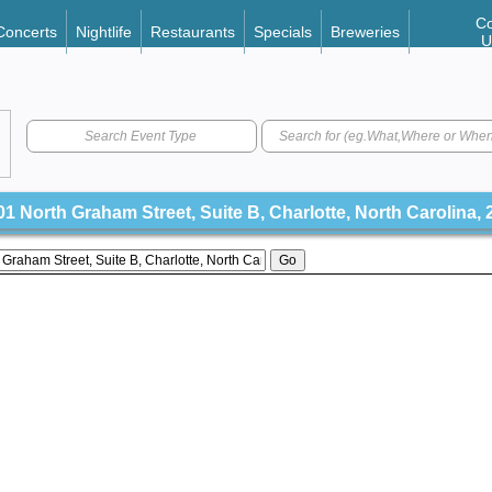
Co
Concerts
Nightlife
Restaurants
Specials
Breweries
U
Search Event Type
1 North Graham Street, Suite B, Charlotte, North Carolina,