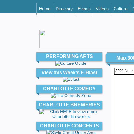
Home
Directory
Events
Videos
Culture
PERFORMING ARTS
Map:300
View this Week's E-Blast
CHARLOTTE COMEDY
CHARLOTTE BREWERIES
CHARLOTTE CONCERTS