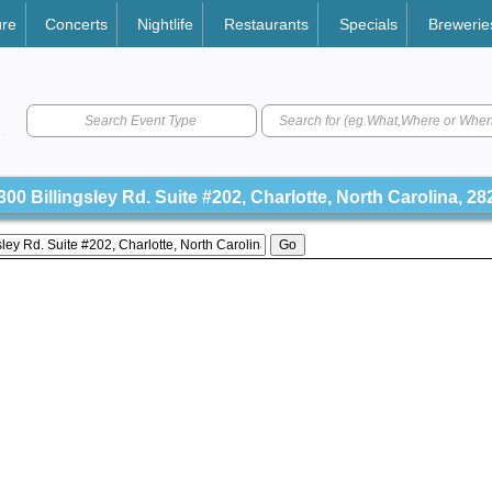
ure
Concerts
Nightlife
Restaurants
Specials
Brewerie
Search Event Type
00 Billingsley Rd. Suite #202, Charlotte, North Carolina, 28