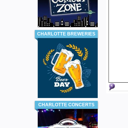
CHARLOTTE BREWERIES
CHARLOTTE CONCERTS