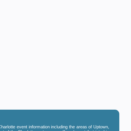
harlotte event information including the areas of Uptown,