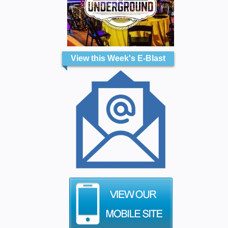
View this Week's E-Blast