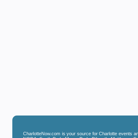
CharlotteNow.com is your source for Charlotte events and