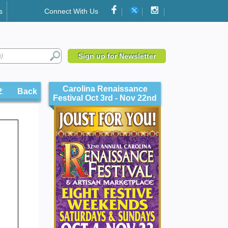
s
Connect With Us
Sign up for Newsletter
Carolina Renaissance
211
Back
Festival Oct 3rd - Nov 22nd