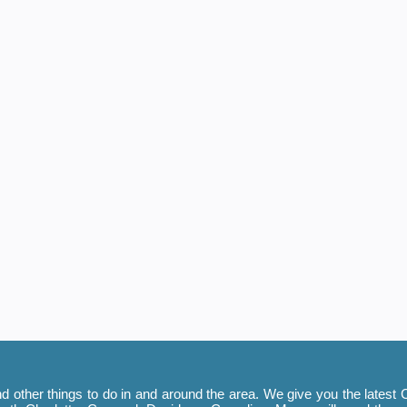
 other things to do in and around the area. We give you the latest C