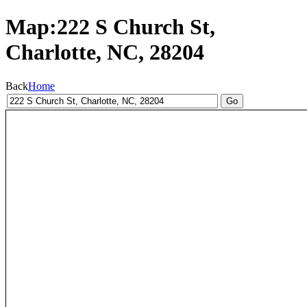
Map:222 S Church St,
Charlotte, NC, 28204
Back
Home