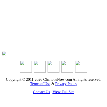
Copyright © 2011-2026 CharlotteNow.com All rights reserved.
Terms of Use
&
Privacy Policy
Contact Us
|
View Full Site