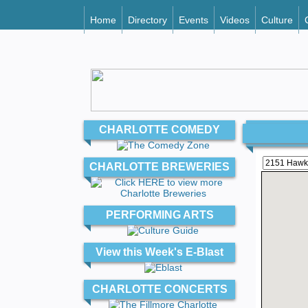
Home
Directory
Events
Videos
Culture
CHARLOTTE COMEDY
CHARLOTTE BREWERIES
PERFORMING ARTS
View this Week's E-Blast
CHARLOTTE CONCERTS