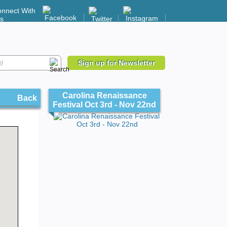
nnect With
s
Sign up for Newsletter
Carolina Renaissance
Back
Festival Oct 3rd - Nov 22nd