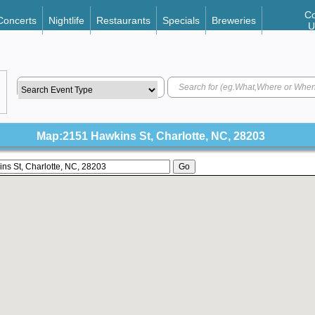
Co
Concerts
Nightlife
Restaurants
Specials
Breweries
U
Map:2151 Hawkins St, Charlotte, NC, 28203