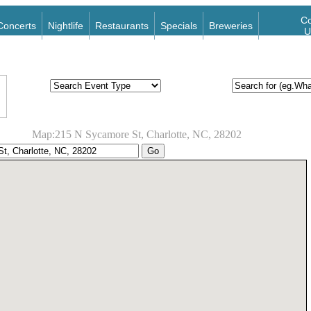
Co
Concerts
Nightlife
Restaurants
Specials
Breweries
U
Map:215 N Sycamore St, Charlotte, NC, 28202