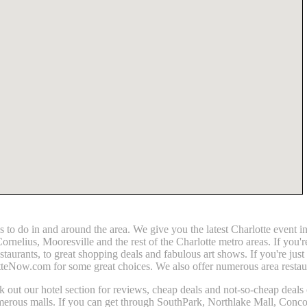
gs to do in and around the area. We give you the latest Charlotte even
elius, Mooresville and the rest of the Charlotte metro areas. If you'r
estaurants, to great shopping deals and fabulous art shows. If you're jus
tteNow.com for some great choices. We also offer numerous area restaura
heck out our hotel section for reviews, cheap deals and not-so-cheap deals
umerous malls. If you can get through SouthPark, Northlake Mall, Conco