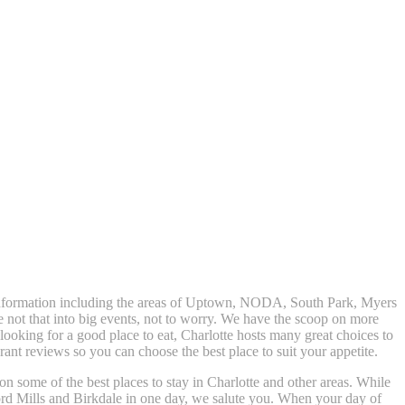
t information including the areas of Uptown, NODA, South Park, Myers
e not that into big events, not to worry. We have the scoop on more
t looking for a good place to eat, Charlotte hosts many great choices to
nt reviews so you can choose the best place to suit your appetite.
 on some of the best places to stay in Charlotte and other areas. While
rd Mills and Birkdale in one day, we salute you. When your day of