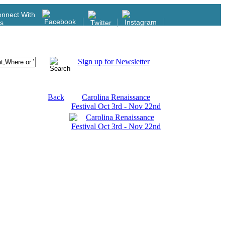
nnect With
s
Sign up for Newsletter
Back
Carolina Renaissance
Festival Oct 3rd - Nov 22nd