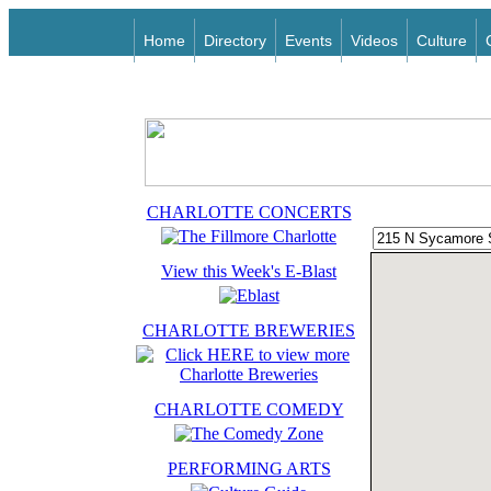
Home
Directory
Events
Videos
Culture
CHARLOTTE CONCERTS
View this Week's E-Blast
CHARLOTTE BREWERIES
CHARLOTTE COMEDY
PERFORMING ARTS