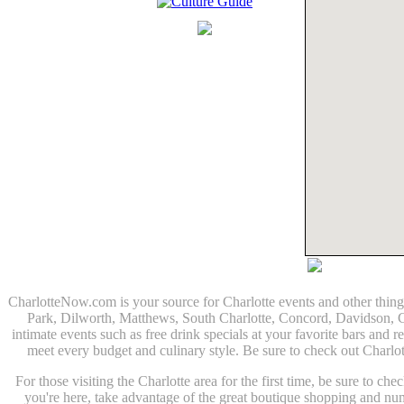
CharlotteNow.com is your source for Charlotte events and other thin
Park, Dilworth, Matthews, South Charlotte, Concord, Davidson, Corn
intimate events such as free drink specials at your favorite bars and r
meet every budget and culinary style. Be sure to check out Charlo
For those visiting the Charlotte area for the first time, be sure to c
you're here, take advantage of the great boutique shopping and n