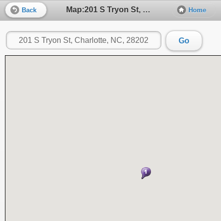
Map:201 S Tryon St, Charlotte, NC, 28202
Back
Home
Go