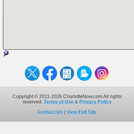
Copyright © 2011-2026 CharlotteNow.com All rights
reserved.
Terms of Use
&
Privacy Policy
Contact Us
|
View Full Site