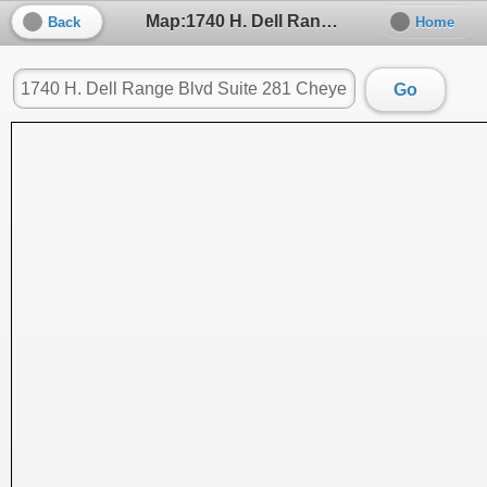
Map:1740 H. Dell Range Blvd Suite 281 Cheyenne, WY 82009, Cheyenne, WY, 82009
Back
Home
Go