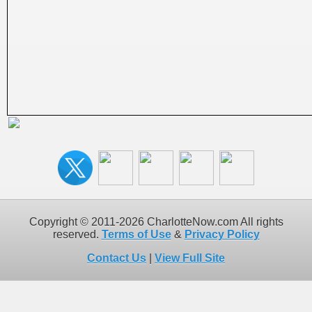
Copyright © 2011-2026 CharlotteNow.com All rights
reserved.
Terms of Use
&
Privacy Policy
Contact Us
|
View Full Site