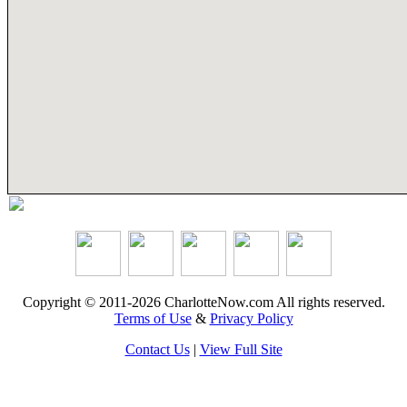
Copyright © 2011-2026 CharlotteNow.com All rights reserved.
Terms of Use
&
Privacy Policy
Contact Us
|
View Full Site