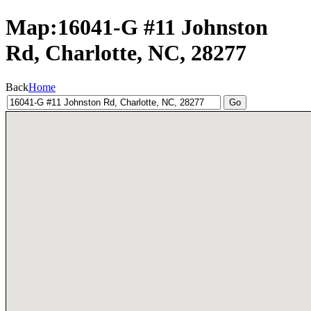
Map:16041-G #11 Johnston
Rd, Charlotte, NC, 28277
Back
Home