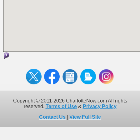
Copyright © 2011-2026 CharlotteNow.com All rights
reserved.
Terms of Use
&
Privacy Policy
Contact Us
|
View Full Site