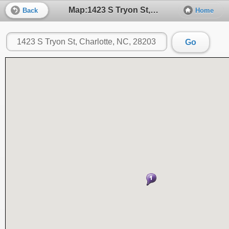
Map:1423 S Tryon St, Charlotte, NC, 28203
Back
Home
Go