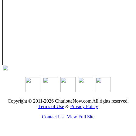
Copyright © 2011-2026 CharlotteNow.com All rights reserved.
Terms of Use
&
Privacy Policy
Contact Us
|
View Full Site