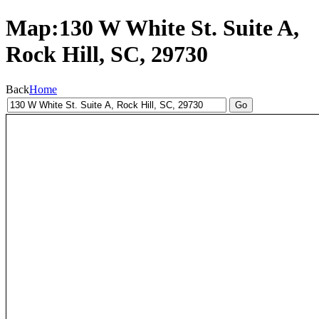
Map:130 W White St. Suite A,
Rock Hill, SC, 29730
Back
Home