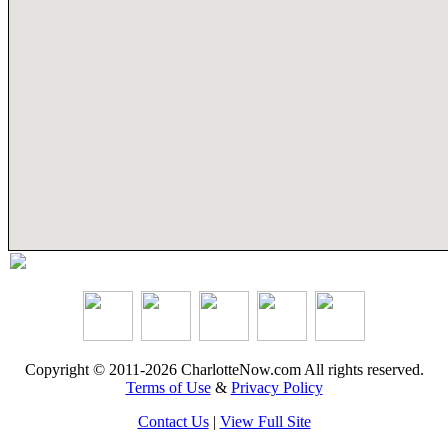
Copyright © 2011-2026 CharlotteNow.com All rights reserved.
Terms of Use
&
Privacy Policy
Contact Us
|
View Full Site