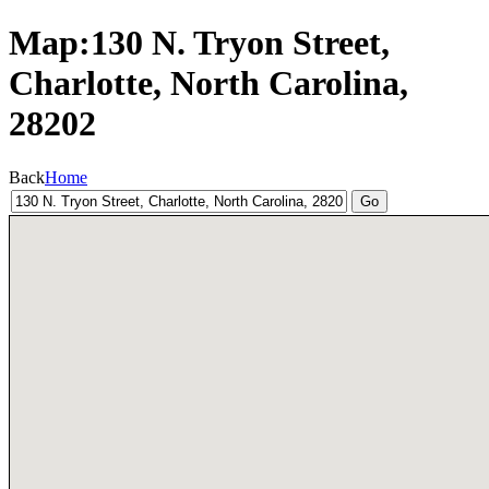
Map:130 N. Tryon Street,
Charlotte, North Carolina,
28202
Back
Home