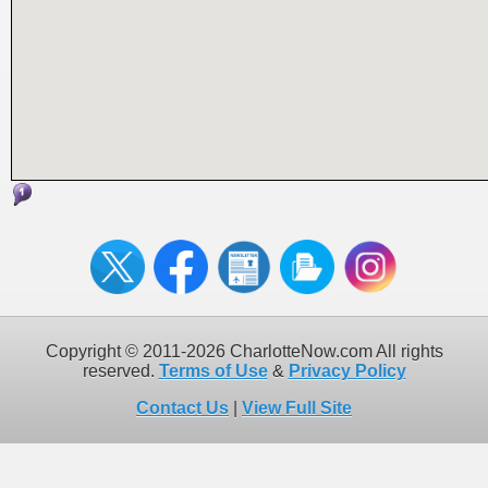
Copyright © 2011-2026 CharlotteNow.com All rights
reserved.
Terms of Use
&
Privacy Policy
Contact Us
|
View Full Site