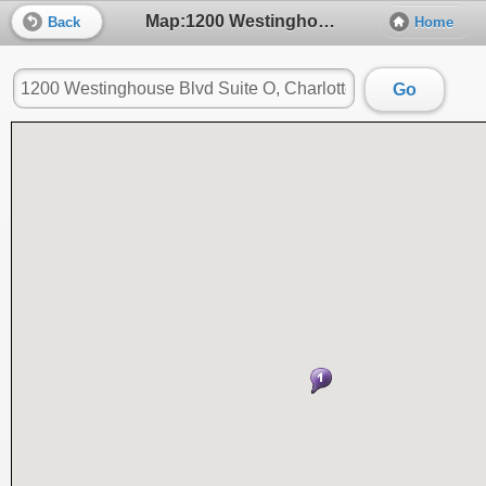
Map:1200 Westinghouse Blvd Suite O, Charlotte, NC, 28273
Back
Home
Go