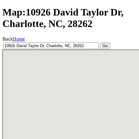
Map:10926 David Taylor Dr,
Charlotte, NC, 28262
Back
Home