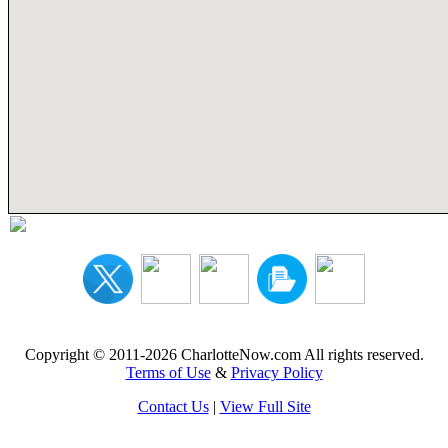
Copyright © 2011-2026 CharlotteNow.com All rights reserved.
Terms of Use
&
Privacy Policy
Contact Us
|
View Full Site