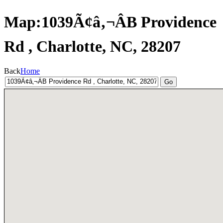
Map:1039Ã¢â‚¬ÂB Providence
Rd , Charlotte, NC, 28207
Back
Home