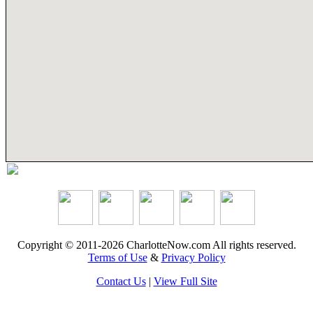
Copyright © 2011-2026 CharlotteNow.com All rights reserved.
Terms of Use
&
Privacy Policy
Contact Us
|
View Full Site