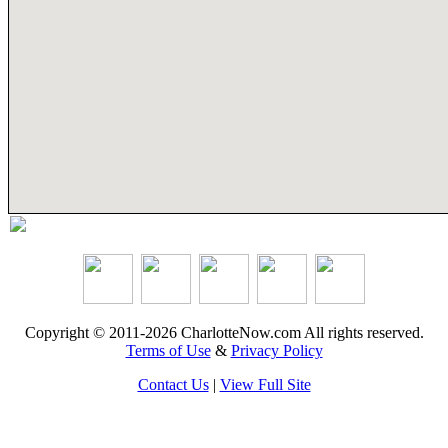
Copyright © 2011-2026 CharlotteNow.com All rights reserved.
Terms of Use
&
Privacy Policy
Contact Us
|
View Full Site