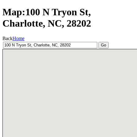
Map:100 N Tryon St,
Charlotte, NC, 28202
Back
Home