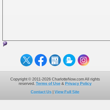
Copyright © 2011-2026 CharlotteNow.com All rights
reserved.
Terms of Use
&
Privacy Policy
Contact Us
|
View Full Site