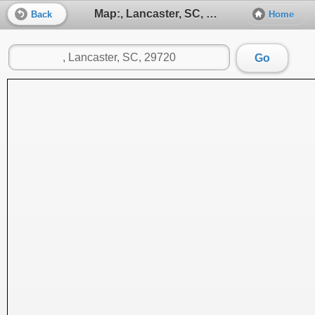
Map:, Lancaster, SC, 29720
Back
Home
Go