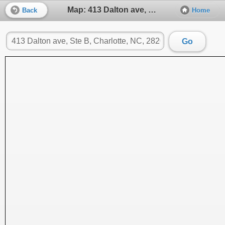
Map: 413 Dalton ave, Ste B, Charlotte, NC, 28206
Back
Home
Go