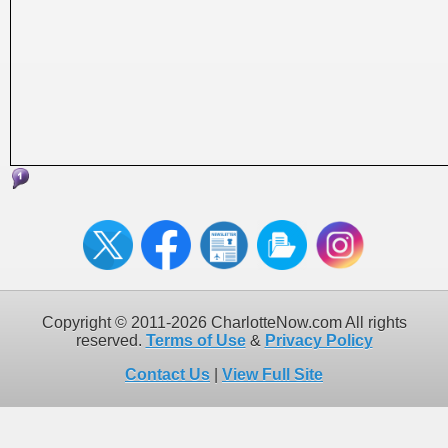
Copyright © 2011-2026 CharlotteNow.com All rights
reserved.
Terms of Use
&
Privacy Policy
Contact Us
|
View Full Site